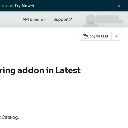
to-end.
Try Now
Support
API & more
Copy for LLM
ing addon in Latest
 Catalog.