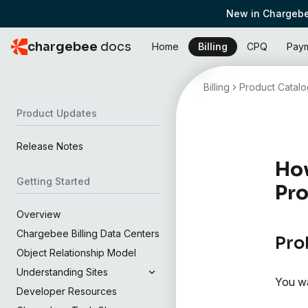
New in Chargebe
chargebee
docs
Home
Billing
CPQ
Pay
Billing
Product Catalo
Product Updates
Release Notes
How
Getting Started
Pro
Overview
Chargebee Billing Data Centers
Pro
Object Relationship Model
Understanding Sites
You wa
Developer Resources