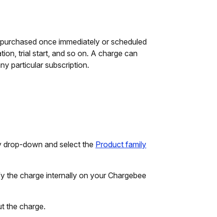
er purchased once immediately or scheduled
on, trial start, and so on. A charge can
ny particular subscription.
ly drop-down and select the
Product family
fy the charge internally on your Chargebee
ut the charge.