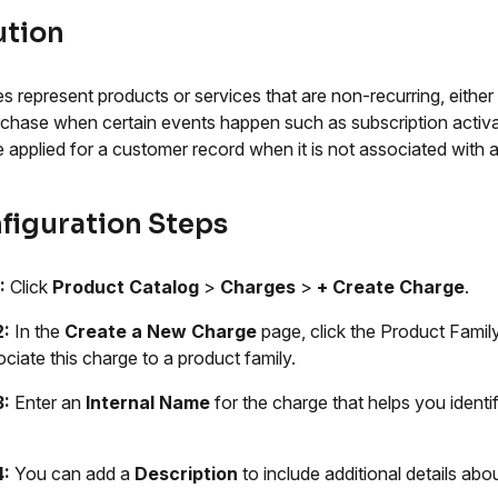
ution
s represent products or services that are non-recurring, eith
rchase when certain events happen such as subscription activati
e applied for a customer record when it is not associated with a
figuration Steps
:
Click
Product Catalog
>
Charges
>
+ Create Charge
.
2:
In the
Create a New Charge
page, click the Product Fami
ociate this charge to a product family.
3:
Enter an
Internal Name
for the charge that helps you identi
4:
You can add a
Description
to include additional details abo