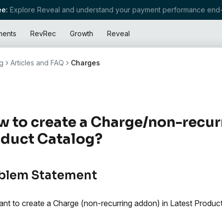
e:
Explore Reveal and understand your payment performance end-
ments
RevRec
Growth
Reveal
g
Articles and FAQ
Charges
 to create a Charge/non-recurr
duct Catalog?
blem Statement
nt to create a Charge (non-recurring addon) in Latest Product