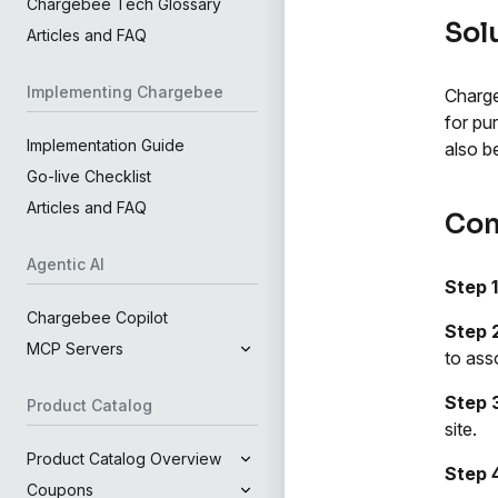
Chargebee Tech Glossary
Sol
Articles and FAQ
Implementing Chargebee
Charge
for pu
Implementation Guide
also b
Go-live Checklist
Articles and FAQ
Con
Agentic AI
Step 1
Chargebee Copilot
Step 
MCP Servers
to ass
Step 
Product Catalog
site.
Product Catalog Overview
Step 
Coupons