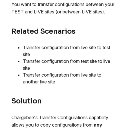
You want to transfer configurations between your
TEST and LIVE sites (or between LIVE sites).
Related Scenarios
Transfer configuration from live site to test
site
Transfer configuration from test site to live
site
Transfer configuration from live site to
another live site
Solution
Chargebee's Transfer Configurations capability
allows you to copy configurations from
any