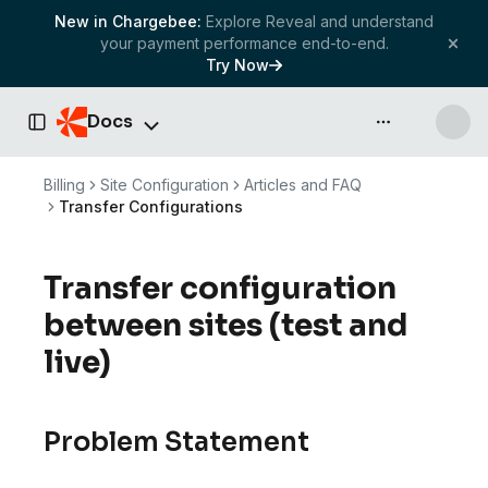
New in Chargebee:
Explore Reveal and understand
your payment performance end-to-end.
Try Now
Docs
API & more
Toggle Sidebar
Billing
Site Configuration
Articles and FAQ
Transfer Configurations
Transfer configuration
between sites (test and
live)
Problem Statement