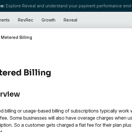
e:
Explore Reveal and understand your payment performance end-
ments
RevRec
Growth
Reveal
Metered Billing
ered Billing
rview
d billing or usage-based billing of subscriptions typically work 
fee. Some businesses will also have overage charges when user
iption. So a customer gets charged a flat fee for their plan plu
t.