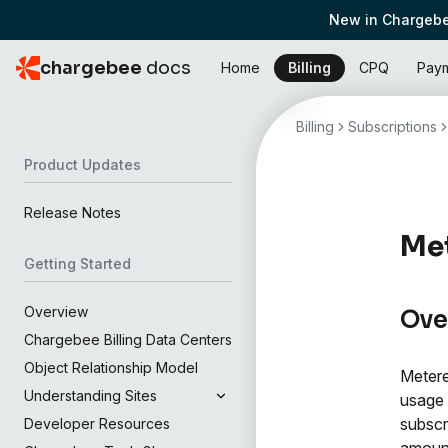
New in Chargebe
chargebee
docs
Home
Billing
CPQ
Pay
Billing
Subscriptions
Product Updates
Release Notes
Met
Getting Started
Overview
Ove
Chargebee Billing Data Centers
Object Relationship Model
Metere
Understanding Sites
usage 
subscr
Developer Resources
amoun