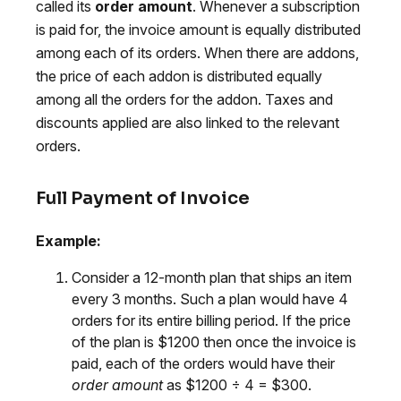
called its
order amount
. Whenever a subscription
is paid for, the invoice amount is equally distributed
among each of its orders. When there are addons,
the price of each addon is distributed equally
among all the orders for the addon. Taxes and
discounts applied are also linked to the relevant
orders.
Full Payment of Invoice
Example:
Consider a 12-month plan that ships an item
every 3 months. Such a plan would have 4
orders for its entire billing period. If the price
of the plan is $1200 then once the invoice is
paid, each of the orders would have their
order amount
as $1200 ÷ 4 = $300.