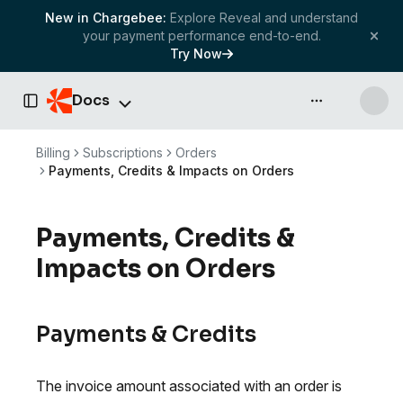
New in Chargebee:
Explore Reveal and understand
your payment performance end-to-end.
Try Now
Docs
API & more
Toggle Sidebar
Billing
Subscriptions
Orders
Payments, Credits & Impacts on Orders
Payments, Credits &
Impacts on Orders
Payments & Credits
The invoice amount associated with an order is