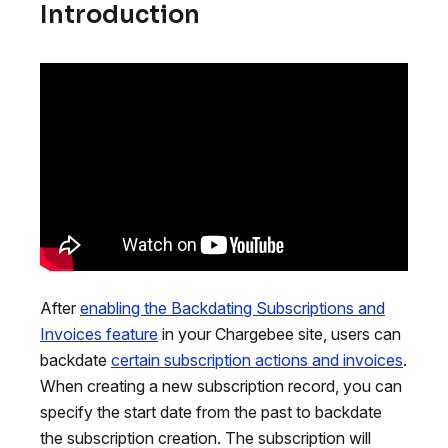
Introduction
After
enabling the Backdating Subscriptions and
Invoices feature
in your Chargebee site, users can
backdate
certain subscription actions and invoices
.
When creating a new subscription record, you can
specify the start date from the past to backdate
the subscription creation. The subscription will