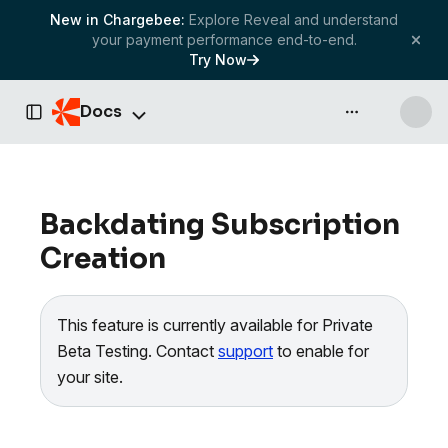
New in Chargebee:
Explore Reveal and understand
your payment performance end-to-end.
Try Now
Docs
API & more
Toggle Sidebar
Backdating Subscription
Creation
This feature is currently available for Private
Beta Testing. Contact
support
to enable for
your site.