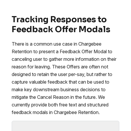
Tracking Responses to
Feedback Offer Modals
There is a common use case in Chargebee
Retention to present a Feedback Offer Modal to
canceling user to gather more information on their
reason for leaving. These Offers are often not
designed to retain the user per-say, but rather to
capture valuable feedback that can be used to
make key downstream business decisions to
mitigate the Cancel Reason in the future. We
currently provide both free text and structured
feedback modals in Chargebee Retention.