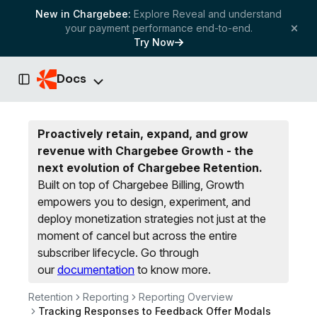
New in Chargebee:
Explore Reveal and understand
your payment performance end-to-end.
Try Now
Docs
Toggle Sidebar
Proactively retain, expand, and grow
revenue with Chargebee Growth - the
next evolution of Chargebee Retention.
Built on top of Chargebee Billing, Growth
empowers you to design, experiment, and
deploy monetization strategies not just at the
moment of cancel but across the entire
subscriber lifecycle.
Go through
our
documentation
to know more.
Retention
Reporting
Reporting Overview
Tracking Responses to Feedback Offer Modals