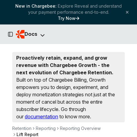
New in Chargebee:
Explore Reveal and understand
your payment performance end-to-end.
Try Now
Docs
Toggle Sidebar
Proactively retain, expand, and grow
revenue with Chargebee Growth - the
next evolution of Chargebee Retention.
Built on top of Chargebee Billing, Growth
empowers you to design, experiment, and
deploy monetization strategies not just at the
moment of cancel but across the entire
subscriber lifecycle.
Go through
our
documentation
to know more.
Retention
Reporting
Reporting Overview
Lift Report