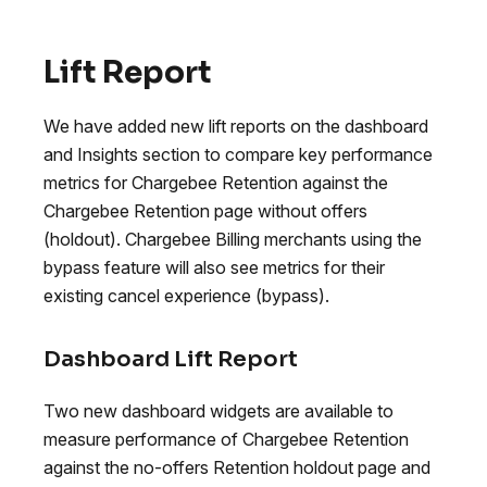
Lift Report
We have added new lift reports on the dashboard
and Insights section to compare key performance
metrics for Chargebee Retention against the
Chargebee Retention page without offers
(holdout). Chargebee Billing merchants using the
bypass feature will also see metrics for their
existing cancel experience (bypass).
Dashboard Lift Report
Two new dashboard widgets are available to
measure performance of Chargebee Retention
against the no-offers Retention holdout page and