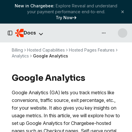
New in Chargebee:
Explore Reveal and understand
your payment performance end-to-end.
Try Now
Docs
API & more
Toggle Sidebar
Billing
Hosted Capabilities
Hosted Pages Features
Analytics
Google Analytics
Google Analytics
Google Analytics (GA) lets you track metrics like
conversions, traffic source, exit percentage, etc.,
for your website. It also gives you key insights on
usage metrics. In this article, we will explore how to
set up Google Analytics for Chargebee-hosted
pages such as Checkout pages, Self-serve portal,