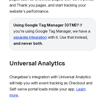
and Thank you pages. and start tracking your
website's performance.
Using Google Tag Manager (GTM)?
If
you're using Google Tag Manager, we have a
separate integration
with it. Use that instead,
and never both
.
Universal Analytics
Chargebee's integration with Universal Analytics
will help you with event tracking as Checkout and
Self-serve portal loads inside your app.
Learn
more
.