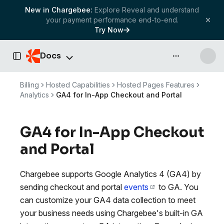
New in Chargebee:
Explore Reveal and understand
your payment performance end-to-end.
Try Now
Docs
API & more
Toggle Sidebar
Billing
Hosted Capabilities
Hosted Pages Features
Analytics
GA4 for In-App Checkout and Portal
GA4 for In-App Checkout
and Portal
Chargebee supports Google Analytics 4 (GA4) by
sending checkout and portal
events
to GA. You
can customize your GA4 data collection to meet
your business needs using Chargebee's built-in GA