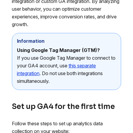
integration or custom GA integration. By analyzing
user behavior, you can optimize customer
experiences, improve conversion rates, and drive
growth.
Information
Using Google Tag Manager (GTM)?
If you use Google Tag Manager to connect to
your GA4 account, use
this separate
integration
. Do not use both integrations
simultaneously.
Set up GA4 for the first time
Follow these steps to set up analytics data
collection on your website: