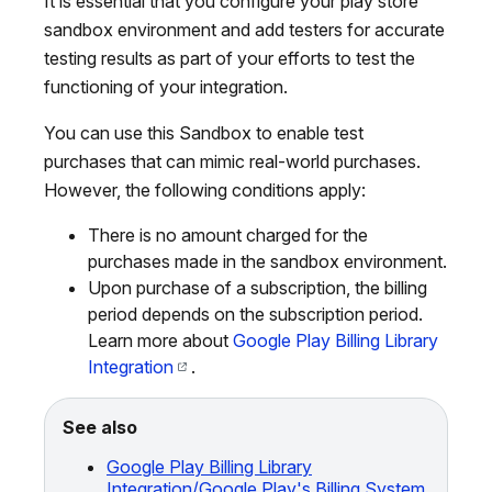
It is essential that you configure your play store
sandbox environment and add testers for accurate
testing results as part of your efforts to test the
functioning of your integration.
You can use this Sandbox to enable test
purchases that can mimic real-world purchases.
However, the following conditions apply:
There is no amount charged for the
purchases made in the sandbox environment.
Upon purchase of a subscription, the billing
period depends on the subscription period.
Learn more about
Google Play Billing Library
Integration
.
See also
Google Play Billing Library
Integration/Google Play's Billing System