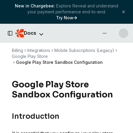
New in Chargebee:
Explore Reveal and understand
your payment performance end-to-end.
Try Now
Docs
API & more
Toggle Sidebar
Billing
Integrations
Mobile Subscriptions (Legacy)
Google Play Store
Google Play Store Sandbox Configuration
Google Play Store
Sandbox Configuration
Introduction