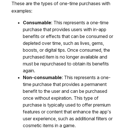
These are the types of one-time purchases with
examples:
Consumable
: This represents a one-time
purchase that provides users with in-app
benefits or effects that can be consumed or
depleted over time, such as lives, gems,
boosts, or digital tips. Once consumed, the
purchased item is no longer available and
must be repurchased to obtain its benefits
again.
Non-consumable
: This represents a one-
time purchase that provides a permanent
benefit to the user and can be purchased
once without expiration. This type of
purchase is typically used to offer premium
features or content that enhance the app's
user experience, such as additional filters or
cosmetic items in a game.