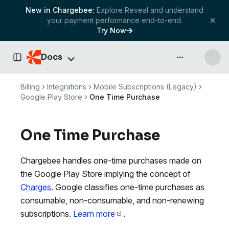
New in Chargebee:
Explore Reveal and understand
your payment performance end-to-end.
Try Now
Docs
API & more
Toggle Sidebar
Billing
Integrations
Mobile Subscriptions (Legacy)
Google Play Store
One Time Purchase
One Time Purchase
Chargebee handles one-time purchases made on
the Google Play Store implying the concept of
Charges
. Google classifies one-time purchases as
consumable, non-consumable, and non-renewing
subscriptions.
Learn more
.