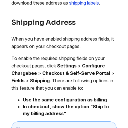
download these address as
shipping labels
.
Shipping Address
When you have enabled shipping address fields, it
appears on your checkout pages.
To enable the required shipping fields on your
checkout pages, click
Settings
>
Configure
Chargebee
>
Checkout & Self-Serve Portal
>
Fields
>
Shipping
. There are following options in
this feature that you can enable to:
Use the same configuration as billing
In checkout, show the option "Ship to
my billing address"