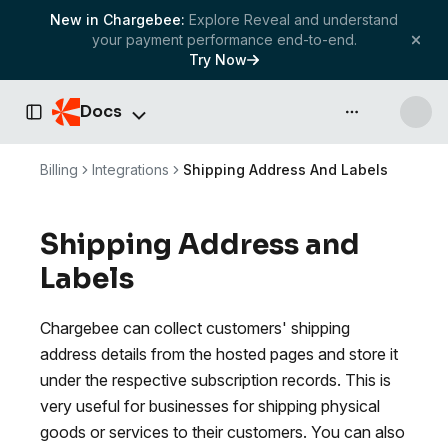
New in Chargebee:
Explore Reveal and understand
your payment performance end-to-end.
Try Now
Docs
API & more
Toggle Sidebar
Billing
Integrations
Shipping Address And Labels
Shipping Address and
Labels
Chargebee can collect customers' shipping
address details from the hosted pages and store it
under the respective subscription records. This is
very useful for businesses for shipping physical
goods or services to their customers. You can also