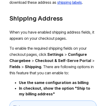
download these address as
shipping labels
.
Shipping Address
When you have enabled shipping address fields, it
appears on your checkout pages.
To enable the required shipping fields on your
checkout pages, click
Settings
>
Configure
Chargebee
>
Checkout & Self-Serve Portal
>
Fields
>
Shipping
. There are following options in
this feature that you can enable to:
Use the same configuration as billing
In checkout, show the option "Ship to
my billing address"