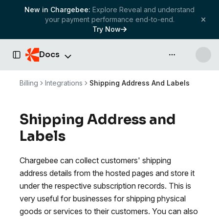
New in Chargebee:
Explore Reveal and understand
your payment performance end-to-end.
Try Now
Docs
API & more
Toggle Sidebar
Billing
Integrations
Shipping Address And Labels
Shipping Address and
Labels
Chargebee can collect customers' shipping
address details from the hosted pages and store it
under the respective subscription records. This is
very useful for businesses for shipping physical
goods or services to their customers. You can also