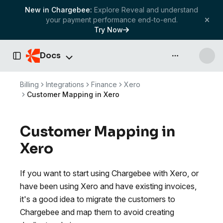
New in Chargebee:
Explore Reveal and understand
your payment performance end-to-end.
Try Now
Docs
API & more
Toggle Sidebar
Billing
Integrations
Finance
Xero
Customer Mapping in Xero
Customer Mapping in
Xero
If you want to start using Chargebee with Xero, or
have been using Xero and have existing invoices,
it's a good idea to migrate the customers to
Chargebee and map them to avoid creating