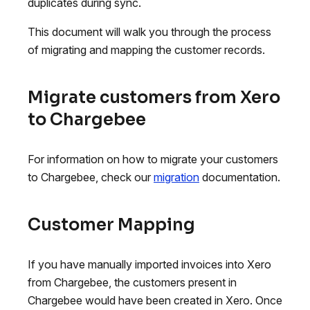
duplicates during sync.
This document will walk you through the process
of migrating and mapping the customer records.
Migrate customers from Xero
to Chargebee
For information on how to migrate your customers
to Chargebee, check our
migration
documentation.
Customer Mapping
If you have manually imported invoices into Xero
from Chargebee, the customers present in
Chargebee would have been created in Xero. Once