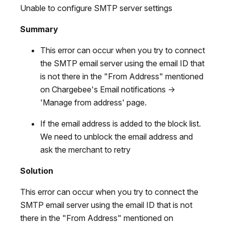
Unable to configure SMTP server settings
Summary
This error can occur when you try to connect
the SMTP email server using the email ID that
is not there in the "From Address" mentioned
on Chargebee's Email notifications ->
'Manage from address' page.
If the email address is added to the block list.
We need to unblock the email address and
ask the merchant to retry
Solution
This error can occur when you try to connect the
SMTP email server using the email ID that is not
there in the "From Address" mentioned on