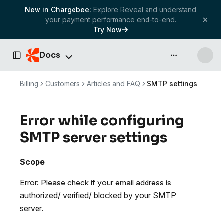
New in Chargebee:
Explore Reveal and understand
your payment performance end-to-end.
Try Now
Docs
API & more
Toggle Sidebar
Billing
Customers
Articles and FAQ
SMTP settings
Error while configuring
SMTP server settings
Scope
Error: Please check if your email address is
authorized/ verified/ blocked by your SMTP
server.