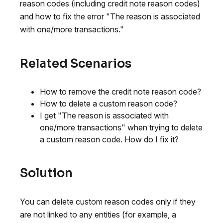
reason codes (including credit note reason codes)
and how to fix the error "The reason is associated
with one/more transactions."
Related Scenarios
How to remove the credit note reason code?
How to delete a custom reason code?
I get "The reason is associated with
one/more transactions" when trying to delete
a custom reason code. How do I fix it?
Solution
You can delete custom reason codes only if they
are not linked to any entities (for example, a