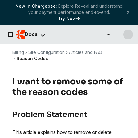
New in Chargebee:
Explore Reveal and understand
your payment performance end-to-end.
Try Now
Docs
API & more
Toggle Sidebar
Billing
Site Configuration
Articles and FAQ
Reason Codes
I want to remove some of
the reason codes
Problem Statement
This article explains how to remove or delete