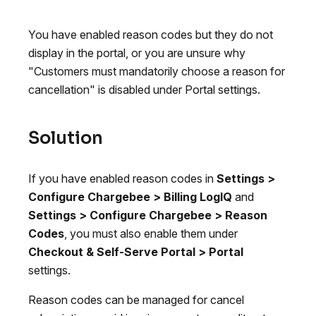
You have enabled reason codes but they do not
display in the portal, or you are unsure why
"Customers must mandatorily choose a reason for
cancellation" is disabled under Portal settings.
Solution
If you have enabled reason codes in
Settings >
Configure Chargebee > Billing LogIQ
and
Settings > Configure Chargebee > Reason
Codes
, you must also enable them under
Checkout & Self-Serve Portal > Portal
settings.
Reason codes can be managed for cancel