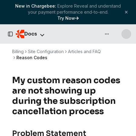
New in Chargebee:
Explore Reveal and understand
your payment performance end-to-end.
Try Now
Docs
API & more
Toggle Sidebar
Billing
Site Configuration
Articles and FAQ
Reason Codes
My custom reason codes
are not showing up
during the subscription
cancellation process
Problem Statement