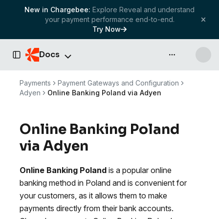
New in Chargebee:
Explore Reveal and understand
your payment performance end-to-end.
Try Now
Docs
API & more
Toggle Sidebar
Payments
Payment Gateways and Configuration
Adyen
Online Banking Poland via Adyen
Online Banking Poland
via Adyen
Online Banking Poland
is a popular online
banking method in Poland and is convenient for
your customers, as it allows them to make
payments directly from their bank accounts.