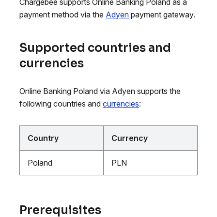
Chargebee supports Online Banking Poland as a
payment method via the
Adyen
payment gateway.
Supported countries and
currencies
Online Banking Poland via Adyen supports the
following countries and
currencies
:
Country
Currency
Poland
PLN
Prerequisites