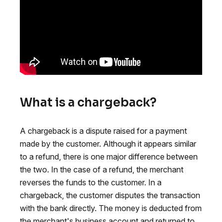
What is a chargeback?
A chargeback is a dispute raised for a payment
made by the customer. Although it appears similar
to a refund, there is one major difference between
the two. In the case of a refund, the merchant
reverses the funds to the customer. In a
chargeback, the customer disputes the transaction
with the bank directly. The money is deducted from
the merchant's business account and returned to