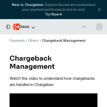
New in Chargebee:
Explore Reveal and understand
your payment performance end-to-end.
Try Now
Docs
API & more
Toggle Sidebar
Payments
Others
Chargeback Management
Chargeback
Management
Watch this video to understand how chargebacks
are handled in Chargebee.