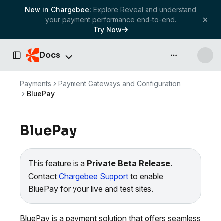
New in Chargebee:
Explore Reveal and understand
your payment performance end-to-end.
Try Now
Docs
API & more
Toggle Sidebar
Payments
Payment Gateways and Configuration
BluePay
BluePay
This feature is a
Private Beta Release
.
Contact
Chargebee Support
to enable
BluePay for your live and test sites.
BluePay is a payment solution that offers seamless