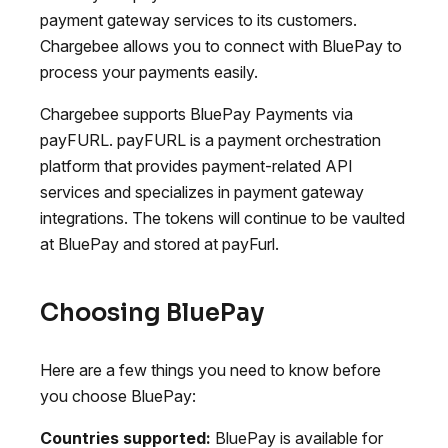
payment gateway services to its customers.
Chargebee allows you to connect with BluePay to
process your payments easily.
Chargebee supports BluePay Payments via
payFURL. payFURL is a payment orchestration
platform that provides payment-related API
services and specializes in payment gateway
integrations. The tokens will continue to be vaulted
at BluePay and stored at payFurl.
Choosing BluePay
Here are a few things you need to know before
you choose BluePay:
Countries supported:
BluePay is available for