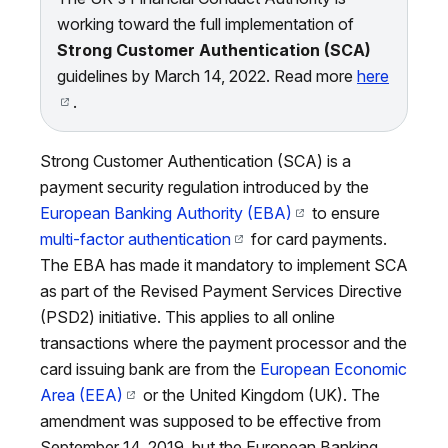
working toward the full implementation of
Strong Customer Authentication (SCA)
guidelines by March 14, 2022. Read more
here
.
Strong Customer Authentication (SCA) is a
payment security regulation introduced by the
European Banking Authority (EBA)
to ensure
multi-factor authentication
for card payments.
The EBA has made it mandatory to implement SCA
as part of the Revised Payment Services Directive
(PSD2) initiative. This applies to all online
transactions where the payment processor and the
card issuing bank are from the
European Economic
Area (EEA)
or the United Kingdom (UK). The
amendment was supposed to be effective from
September 14, 2019, but the European Banking