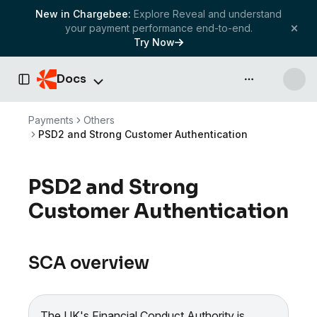
New in Chargebee:
Explore Reveal and understand
your payment performance end-to-end.
Try Now
Docs
API & more
Toggle Sidebar
Payments
Others
PSD2 and Strong Customer Authentication
PSD2 and Strong
Customer Authentication
SCA overview
The UK's Financial Conduct Authority is