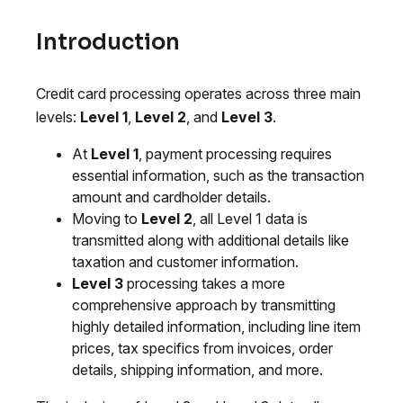
Introduction
Credit card processing operates across three main
levels:
Level 1
,
Level 2
, and
Level 3
.
At
Level 1
, payment processing requires
essential information, such as the transaction
amount and cardholder details.
Moving to
Level 2
, all Level 1 data is
transmitted along with additional details like
taxation and customer information.
Level 3
processing takes a more
comprehensive approach by transmitting
highly detailed information, including line item
prices, tax specifics from invoices, order
details, shipping information, and more.