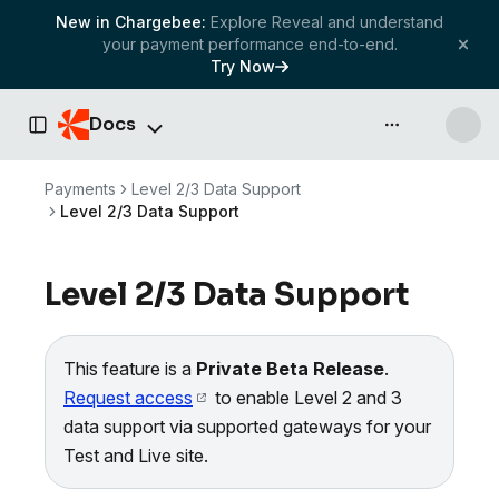
New in Chargebee:
Explore Reveal and understand
your payment performance end-to-end.
Try Now
Docs
API & more
Toggle Sidebar
Payments
Level 2/3 Data Support
Level 2/3 Data Support
Level 2/3 Data Support
This feature is a
Private Beta Release
.
Request access
to enable Level 2 and 3
data support via supported gateways for your
Test and Live site.