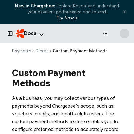
New in Chargebee:
Explore Reveal and understand
your payment performance end-to-end.
Try Now
Docs
API & more
Toggle Sidebar
Payments
Others
Custom Payment Methods
Custom Payment
Methods
As a business, you may collect various types of
payments beyond Chargebee's scope, such as
vouchers, credits, and local bank transfers. The
custom payment methods feature enables you to
configure preferred methods to accurately record