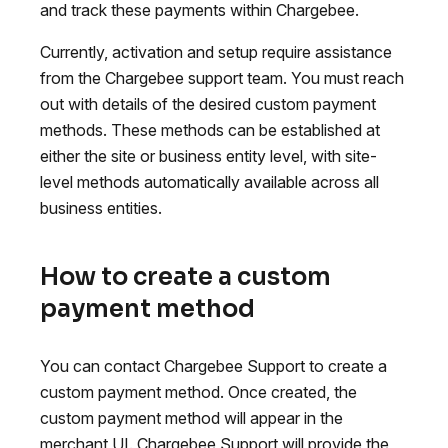
and track these payments within Chargebee.
Currently, activation and setup require assistance
from the Chargebee support team. You must reach
out with details of the desired custom payment
methods. These methods can be established at
either the site or business entity level, with site-
level methods automatically available across all
business entities.
How to create a custom
payment method
You can contact Chargebee Support to create a
custom payment method. Once created, the
custom payment method will appear in the
merchant UI. Chargebee Support will provide the