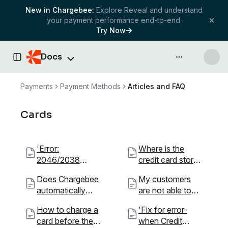
New in Chargebee:
Explore Reveal and understand
your payment performance end-to-end.
Try Now
Docs
API & more
Toggle Sidebar
Payments
Payment Methods
Articles and FAQ
Cards
'Error:
Where is the
2046/2038
credit card stored
Declined/Proces
for recurring
Does Chargebee
My customers
sor Declined.
transactions? Is it
automatically
are not able to
What''s going
safe?
update an
sign up using their
on?'
How to charge a
'Fix for error-
expired card?
American
card before the
when Credit
Express,