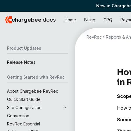
New in Chargebe
chargebee
docs
Home
Billing
CPQ
Paym
RevRec
Reports & An
Product Updates
Release Notes
How
Getting Started with RevRec
in 
About Chargebee RevRec
Scop
Quick Start Guide
How to
Site Configuration
Conversion
Summ
RevRec Essential