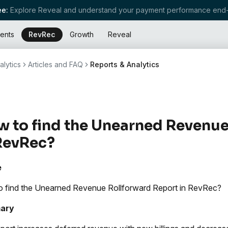
e:
Explore Reveal and understand your payment performance end-
ents
RevRec
Growth
Reveal
alytics
Articles and FAQ
Reports & Analytics
 to find the Unearned Revenue
RevRec?
e
 find the Unearned Revenue Rollforward Report in RevRec?
ary