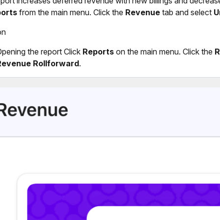
eport increases deferred revenue with new billings and decreas
orts
from the main menu. Click the
Revenue
tab and select
U
on
pening the report Click
Reports
on the main menu. Click the
R
Revenue Rollforward
.