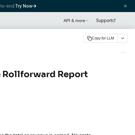
to-end.
Try Now
Support
API & more
Copy for LLM
 Rollforward Report