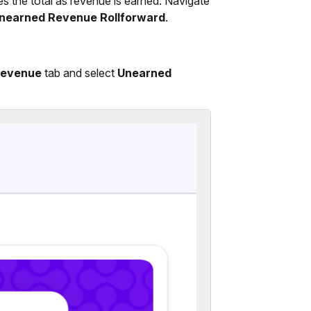
es the total as revenue is earned. Navigate
nearned Revenue Rollforward
.
evenue
tab and select
Unearned