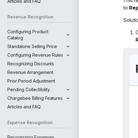
This r
Articles and FAQ
to
Rep
Revenue Recognition
Soluti
Configuring Product
O
Catalog
Standalone Selling Price
Configuring Revenue Rules
Recognizing Discounts
Revenue Arrangement
Prior Period Adjustment
Pending Collectibility
Chargebee Billing Features
Articles and FAQ
Expense Recognition
Recognizing Expenses