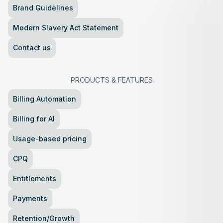
Brand Guidelines
Modern Slavery Act Statement
Contact us
PRODUCTS
&
FEATURES
Billing Automation
Billing for AI
Usage-based pricing
CPQ
Entitlements
Payments
Retention/Growth