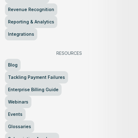
Revenue Recognition
Reporting & Analytics
Integrations
RESOURCES
Blog
Tackling Payment Failures
Enterprise Billing Guide
Webinars
Events
Glossaries