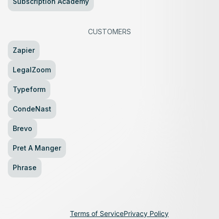
Subscription Academy
CUSTOMERS
Zapier
LegalZoom
Typeform
CondeNast
Brevo
Pret A Manger
Phrase
Terms of Service
Privacy Policy