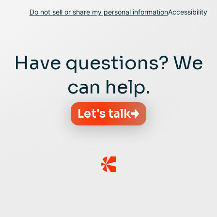
Do not sell or share my personal information
Accessibility
Have questions? We
can help.
Let's talk