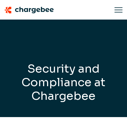
Security and
Compliance
at
Chargebee