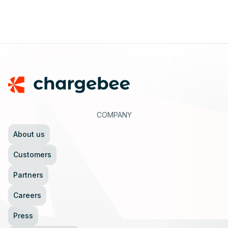
Footer
COMPANY
About us
Customers
Partners
Careers
Press