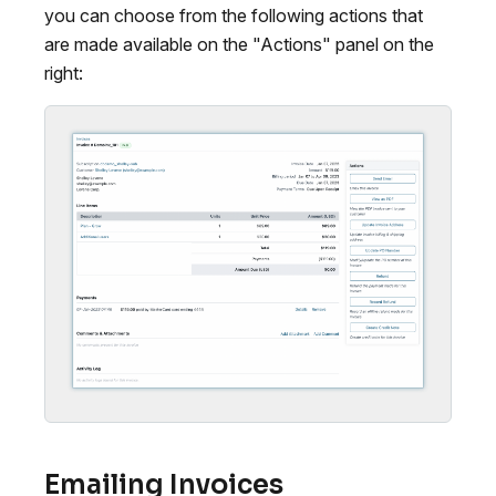
you can choose from the following actions that
are made available on the "Actions" panel on the
right:
Emailing Invoices