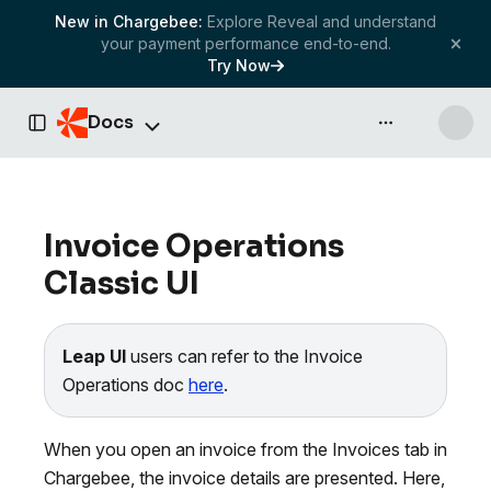
New in Chargebee:
Explore Reveal and understand
your payment performance end-to-end.
Try Now
Docs
API & more
Toggle Sidebar
Invoice Operations
Classic UI
Leap UI
users can refer to the Invoice
Operations doc
here
.
When you open an invoice from the Invoices tab in
Chargebee, the invoice details are presented. Here,