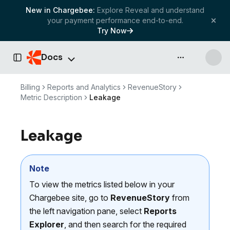
New in Chargebee:
Explore Reveal and understand
your payment performance end-to-end.
Try Now
Docs
API & more
Toggle Sidebar
Billing
Reports and Analytics
RevenueStory
Metric Description
Leakage
Leakage
Note
To view the metrics listed below in your
Chargebee site, go to
RevenueStory
from
the left navigation pane, select
Reports
Explorer
, and then search for the required