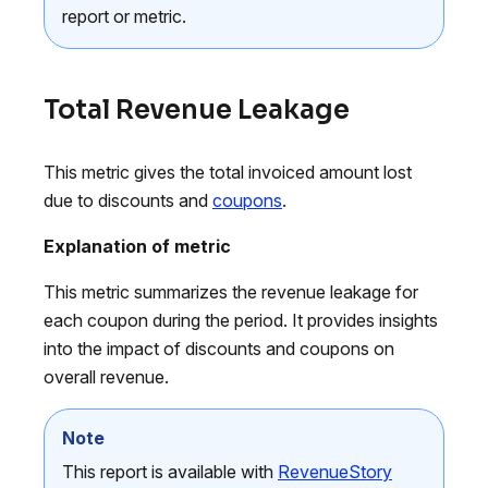
report or metric.
Total Revenue Leakage
This metric gives the total invoiced amount lost
due to discounts and
coupons
.
Explanation of metric
This metric summarizes the revenue leakage for
each coupon during the period. It provides insights
into the impact of discounts and coupons on
overall revenue.
Note
This report is available with
RevenueStory