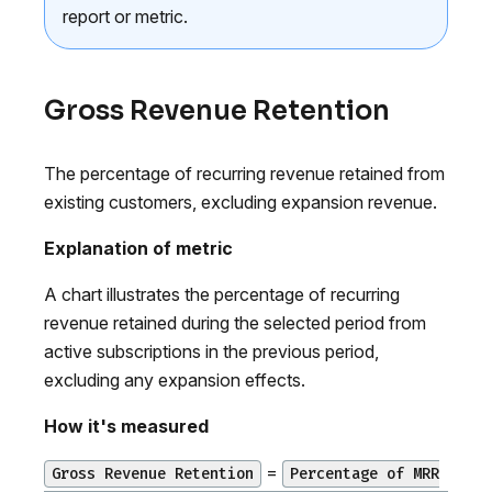
report or metric.
Gross Revenue Retention
The percentage of recurring revenue retained from
existing customers, excluding expansion revenue.
Explanation of metric
A chart illustrates the percentage of recurring
revenue retained during the selected period from
active subscriptions in the previous period,
excluding any expansion effects.
How it's measured
=
Gross Revenue Retention
Percentage of MRR