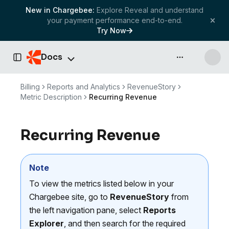
New in Chargebee:
Explore Reveal and understand
your payment performance end-to-end.
Try Now
Docs
API & more
Toggle Sidebar
Billing
Reports and Analytics
RevenueStory
Metric Description
Recurring Revenue
Recurring Revenue
Note
To view the metrics listed below in your
Chargebee site, go to
RevenueStory
from
the left navigation pane, select
Reports
Explorer
, and then search for the required