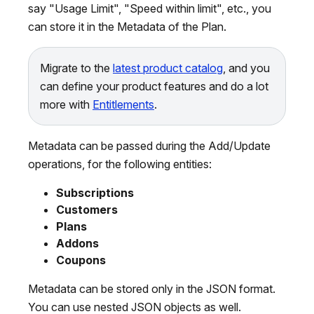
say "Usage Limit", "Speed within limit", etc., you
can store it in the Metadata of the Plan.
Migrate to the
latest product catalog
, and you
can define your product features and do a lot
more with
Entitlements
.
Metadata can be passed during the Add/Update
operations, for the following entities:
Subscriptions
Customers
Plans
Addons
Coupons
Metadata can be stored only in the JSON format.
You can use nested JSON objects as well.