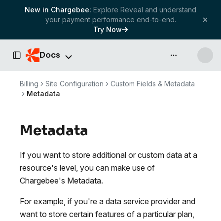
New in Chargebee:
Explore Reveal and understand
your payment performance end-to-end.
Try Now
Docs
API & more
Toggle Sidebar
Billing
Site Configuration
Custom Fields & Metadata
Metadata
Metadata
If you want to store additional or custom data at a
resource's level, you can make use of
Chargebee's Metadata.
For example, if you're a data service provider and
want to store certain features of a particular plan,