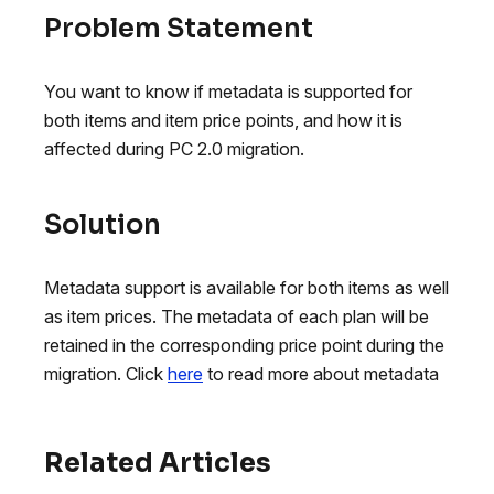
Problem Statement
You want to know if metadata is supported for
both items and item price points, and how it is
affected during PC 2.0 migration.
Solution
Metadata support is available for both items as well
as item prices. The metadata of each plan will be
retained in the corresponding price point during the
migration. Click
here
to read more about metadata
Related Articles