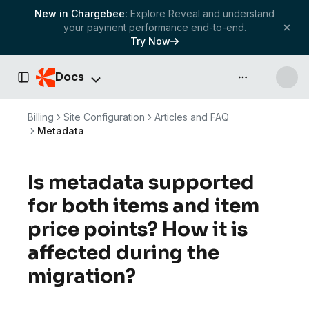
New in Chargebee:
Explore Reveal and understand
your payment performance end-to-end.
Try Now
Docs
API & more
Toggle Sidebar
Billing
Site Configuration
Articles and FAQ
Metadata
Is metadata supported
for both items and item
price points? How it is
affected during the
migration?