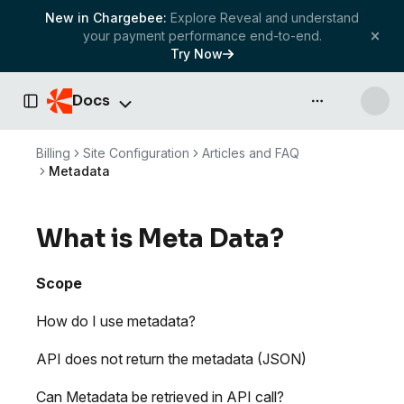
New in Chargebee:
Explore Reveal and understand
your payment performance end-to-end.
Try Now
Docs
API & more
Toggle Sidebar
Billing
Site Configuration
Articles and FAQ
Metadata
What is Meta Data?
Scope
How do I use metadata?
API does not return the metadata (JSON)
Can Metadata be retrieved in API call?