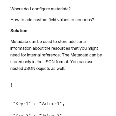
Where do I configure metadata?
How to add custom field values to coupons?
Solution
Metadata can be used to store additional
information about the resources that you might
need for internal reference. The Metadata can be
stored only in the JSON format. You can use
nested JSON objects as well.
{

 "Key-1" : "Value-1",
