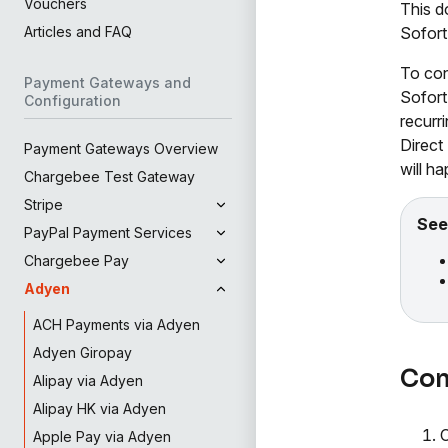
Vouchers
This d
Sofort
Articles and FAQ
To con
Payment Gateways and
Sofort
Configuration
recurr
Direct
Payment Gateways Overview
will h
Chargebee Test Gateway
Stripe
See
PayPal Payment Services
Chargebee Pay
Adyen
ACH Payments via Adyen
Adyen Giropay
Con
Alipay via Adyen
Alipay HK via Adyen
Apple Pay via Adyen