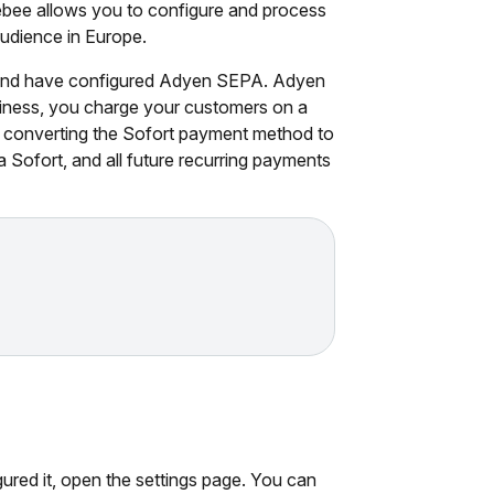
bee allows you to configure and process
udience in Europe.
 and have configured Adyen SEPA. Adyen
usiness, you charge your customers on a
y converting the Sofort payment method to
 Sofort, and all future recurring payments
gured it, open the settings page. You can