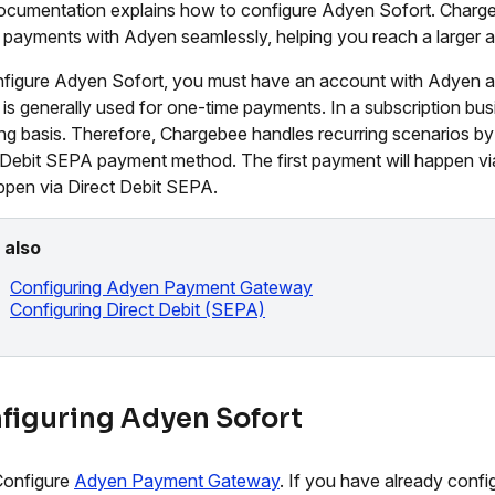
ocumentation explains how to configure Adyen Sofort. Charge
 payments with Adyen seamlessly, helping you reach a larger a
figure Adyen Sofort, you must have an account with Adyen
 is generally used for one-time payments. In a subscription b
ing basis. Therefore, Chargebee handles recurring scenarios b
 Debit SEPA payment method. The first payment will happen via
appen via Direct Debit SEPA.
 also
Configuring Adyen Payment Gateway
Configuring Direct Debit (SEPA)
figuring Adyen Sofort
Configure
Adyen Payment Gateway
. If you have already confi