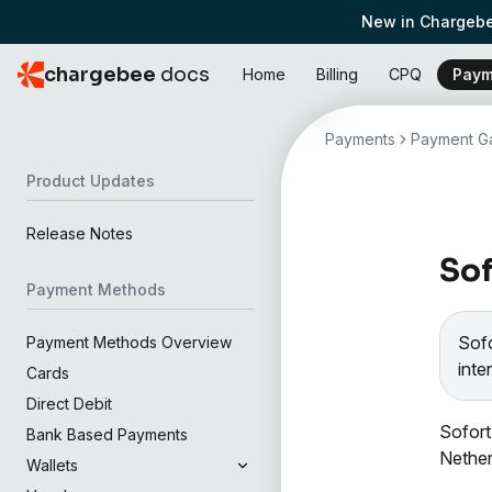
New in Chargebe
chargebee
docs
Home
Billing
CPQ
Paym
Payments
Payment Ga
Product Updates
Release Notes
Sof
Payment Methods
Sof
Payment Methods Overview
inte
Cards
Direct Debit
Sofort
Bank Based Payments
Nether
Wallets