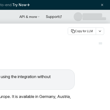
to-end.
Try Now
Support
API & more
Copy for LLM
 using the integration without
ope. It is available in Germany, Austria,