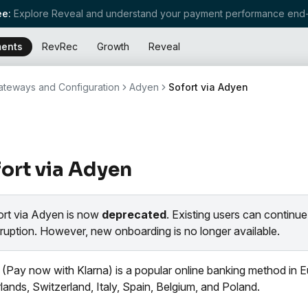
e:
Explore Reveal and understand your payment performance end-
ents
RevRec
Growth
Reveal
teways and Configuration
Adyen
Sofort via Adyen
ort via Adyen
ort via Adyen is now
deprecated
. Existing users can continue
rruption. However, new onboarding is no longer available.
 (Pay now with Klarna) is a popular online banking method in Eur
lands, Switzerland, Italy, Spain, Belgium, and Poland.