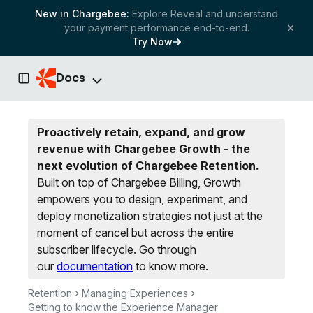
New in Chargebee:
Explore Reveal and understand
your payment performance end-to-end.
Try Now
Docs
Toggle Sidebar
Proactively retain, expand, and grow
revenue with Chargebee Growth - the
next evolution of Chargebee Retention.
Built on top of Chargebee Billing, Growth
empowers you to design, experiment, and
deploy monetization strategies not just at the
moment of cancel but across the entire
subscriber lifecycle.
Go through
our
documentation
to know more.
Retention
Managing Experiences
Getting to know the Experience Manager