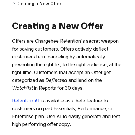
Creating a New Offer
Creating a New Offer
Offers are Chargebee Retention's secret weapon
for saving customers. Offers actively deflect
customers from canceling by automatically
presenting the right fix, to the right audience, at the
right time. Customers that accept an Offer get
categorized as
Deflected
and land on the
Watchlist
in Reports for 30 days.
Retention AI
is available as a beta feature to
customers on paid Essentials, Performance, or
Enterprise plan. Use AI to easily generate and test
high performing offer copy.