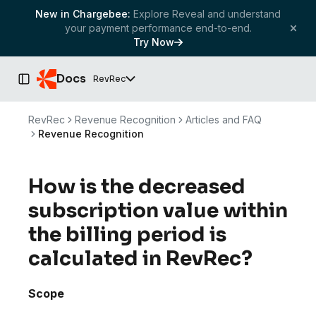
New in Chargebee:
Explore Reveal and understand
your payment performance end-to-end.
Try Now
Docs
RevRec
Toggle Sidebar
RevRec
Revenue Recognition
Articles and FAQ
Revenue Recognition
How is the decreased
subscription value within
the billing period is
calculated in RevRec?
Scope