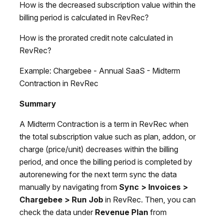
How is the decreased subscription value within the
billing period is calculated in RevRec?
How is the prorated credit note calculated in
RevRec?
Example: Chargebee - Annual SaaS - Midterm
Contraction in RevRec
Summary
A Midterm Contraction is a term in RevRec when
the total subscription value such as plan, addon, or
charge (price/unit) decreases within the billing
period, and once the billing period is completed by
autorenewing for the next term sync the data
manually by navigating from
Sync > Invoices >
Chargebee > Run Job
in RevRec. Then, you can
check the data under
Revenue Plan
from