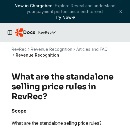
New in Chargebee:
Explore Reveal and understand
your payment performance end-to-end.
Try Now
Docs
RevRec
Toggle Sidebar
RevRec
Revenue Recognition
Articles and FAQ
Revenue Recognition
What are the standalone
selling price rules in
RevRec?
Scope
What are the standalone selling price rules?