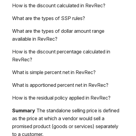
How is the discount calculated in RevRec?
What are the types of SSP rules?
What are the types of dollar amount range
available in RevRec?
How is the discount percentage calculated in
RevRec?
What is simple percent net in RevRec?
What is apportioned percent net in RevRec?
How is the residual policy applied in RevRec?
Summary
The standalone selling price is defined
as the price at which a vendor would sell a
promised product (goods or services) separately
to a customer.