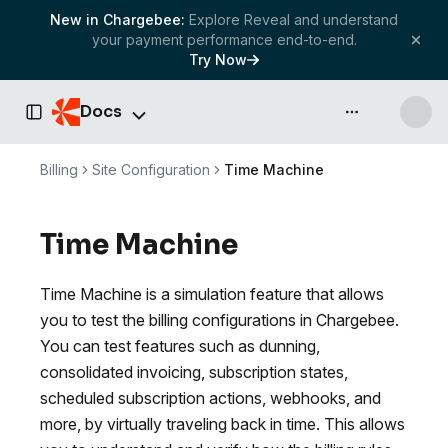
New in Chargebee:
Explore Reveal and understand
your payment performance end-to-end.
Try Now
Docs
API & more
Toggle Sidebar
Billing
Site Configuration
Time Machine
Time Machine
Time Machine is a simulation feature that allows
you to test the billing configurations in Chargebee.
You can test features such as dunning,
consolidated invoicing, subscription states,
scheduled subscription actions, webhooks, and
more, by virtually traveling back in time. This allows