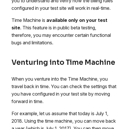
you to understand and verify how the billing rules
configured in your test site will work in real-time.
Time Machine is
available only on your test
site
. This feature is in public beta testing,
therefore, you may encounter certain functional
bugs and limitations.
Venturing into Time Machine
When you venture into the Time Machine, you
travel back in time. You can check the settings that
you have configured in your test site by moving
forward in time.
For example, let us assume that today is July 1,
2018. Using the time machine, you can move back
a year (which is July 1, 2017). You can then move