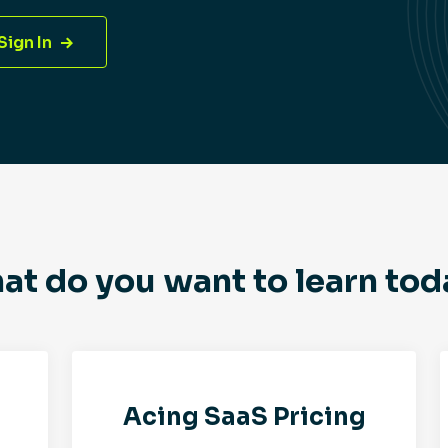
Sign In
at do you want to learn tod
Acing SaaS Pricing