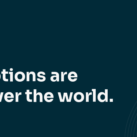
tions are
ver the world.