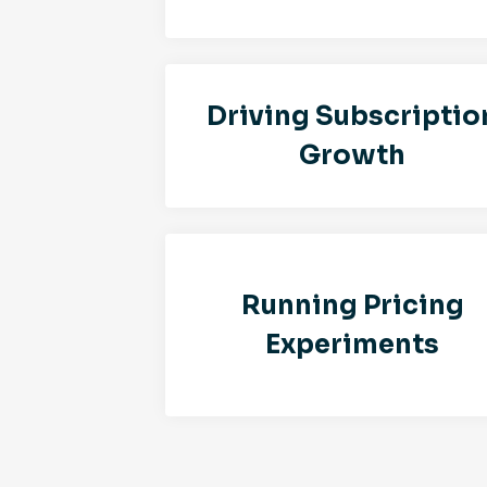
Driving Subscriptio
Growth
Running Pricing
Experiments