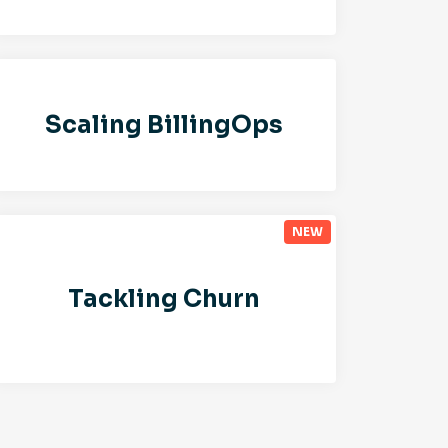
Scaling BillingOps
Tackling Churn