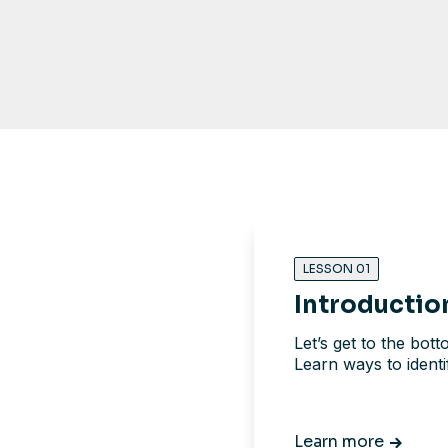
LESSON 01
Introductio
Let’s get to the bot
Learn ways to ident
Learn more