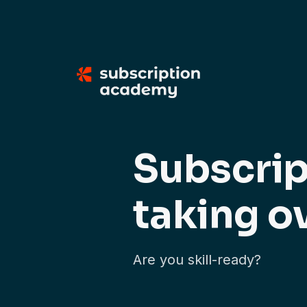
Subscrip
taking o
Are you skill-ready?