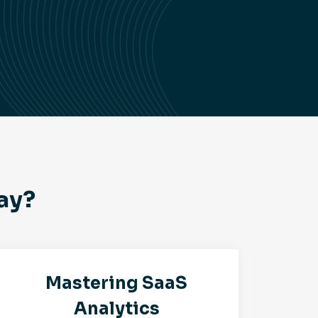
ay?
Mastering SaaS
Analytics