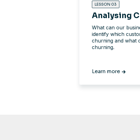
LESSON 03
Analysing C
What can our busine
identify which cust
churning and what 
churning.
Learn more