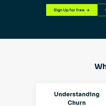
Sign Up for free
Wh
Understanding
Churn