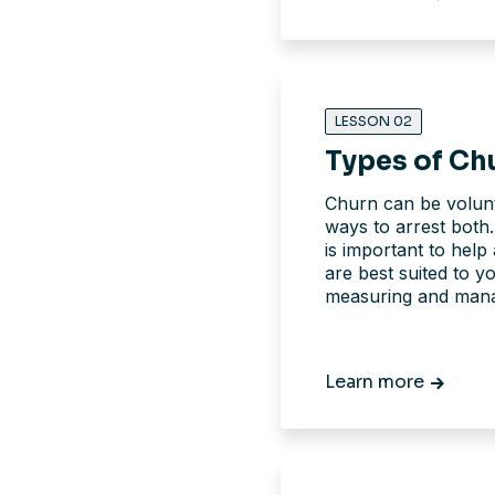
LESSON 02
Types of Ch
Churn can be volunt
ways to arrest both.
is important to help 
are best suited to y
measuring and manag
Learn more