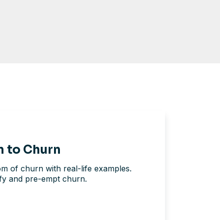
n to Churn
tom of churn with real-life examples.
ify and pre-empt churn.