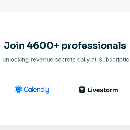
Join 4600+ professionals
unlocking revenue secrets daily at Subscript