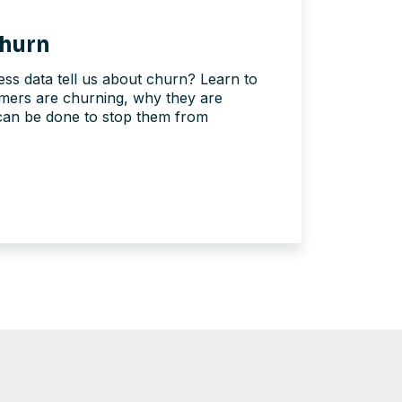
hurn
ss data tell us about churn? Learn to
omers are churning, why they are
can be done to stop them from