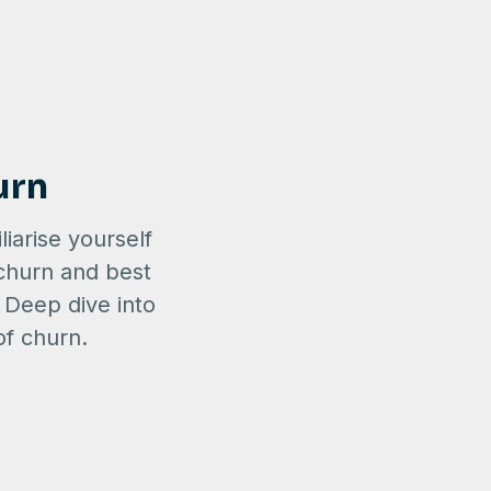
urn
liarise yourself
 churn and best
. Deep dive into
of churn.