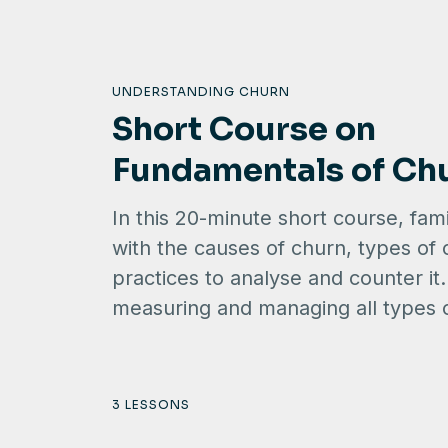
UNDERSTANDING CHURN
Short Course on
Fundamentals of Ch
In this 20-minute short course, fami
with the causes of churn, types of
practices to analyse and counter it
measuring and managing all types 
3 LESSONS