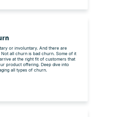
urn
ary or involuntary. And there are
 Not all churn is bad churn. Some of it
arrive at the right fit of customers that
our product offering. Deep dive into
ing all types of churn.