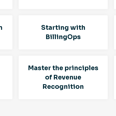
n
Starting with
BillingOps
Master the principles
of Revenue
Recognition