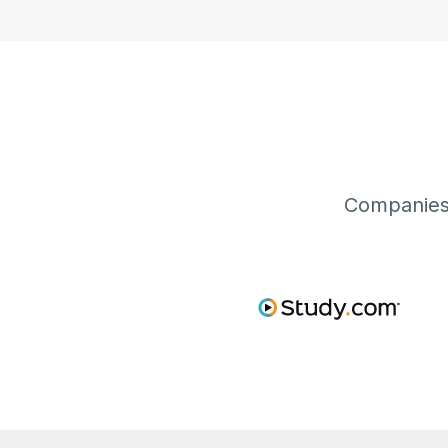
Companies 