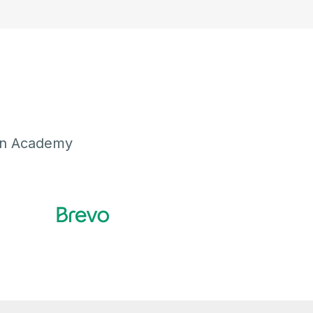
ion Academy