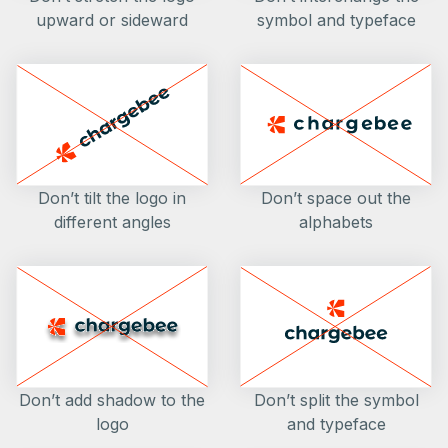
upward or sideward
symbol and typeface
Don’t tilt the logo in
Don’t space out the
different angles
alphabets
Don’t add shadow to the
Don’t split the symbol
logo
and typeface