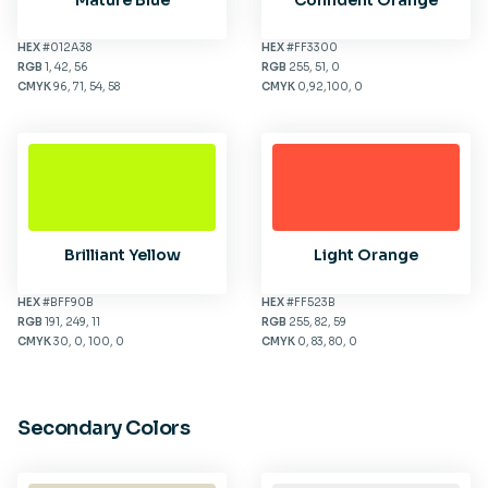
Mature Blue
Confident Orange
HEX
#012A38
HEX
#FF3300
RGB
1, 42, 56
RGB
255, 51, 0
CMYK
96, 71, 54, 58
CMYK
0,92,100, 0
Brilliant Yellow
Light Orange
HEX
#BFF90B
HEX
#FF523B
RGB
191, 249, 11
RGB
255, 82, 59
CMYK
30, 0, 100, 0
CMYK
0, 83, 80, 0
Secondary Colors