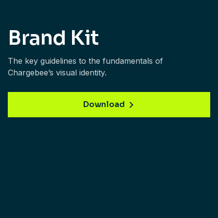
Brand Kit
The key guidelines to the fundamentals of
Chargebee’s visual identity.
Download