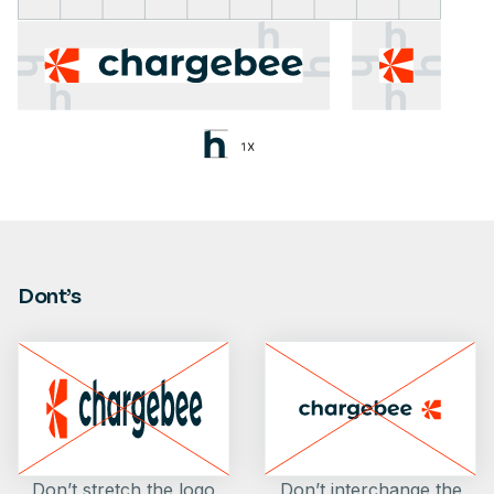
Dont’s
Don’t stretch the logo
Don’t interchange the