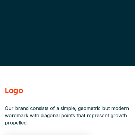
Logo
Our brand consists of a simple, geometric but modern
wordmark with diagonal points that represent growth
propelled.