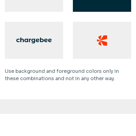
Use background and foreground colors only in
these combinations and not in any other way.
Dont’s