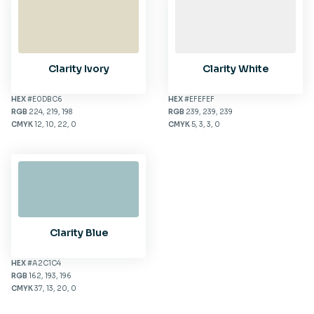
Clarity Ivory
Clarity White
HEX
#E0DBC6
HEX
#EFEFEF
RGB
224, 219, 198
RGB
239, 239, 239
CMYK
12, 10, 22, 0
CMYK
5, 3, 3, 0
Clarity Blue
HEX
#A2C1C4
RGB
162, 193, 196
CMYK
37, 13, 20, 0