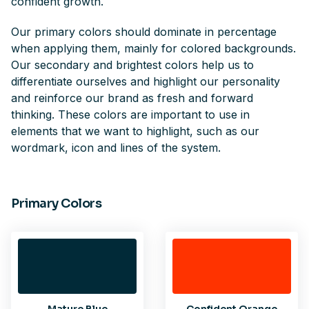
confident growth.
Our primary colors should dominate in percentage
when applying them, mainly for colored backgrounds.
Our secondary and brightest colors help us to
differentiate ourselves and highlight our personality
and reinforce our brand as fresh and forward
thinking. These colors are important to use in
elements that we want to highlight, such as our
wordmark, icon and lines of the system.
Primary Colors