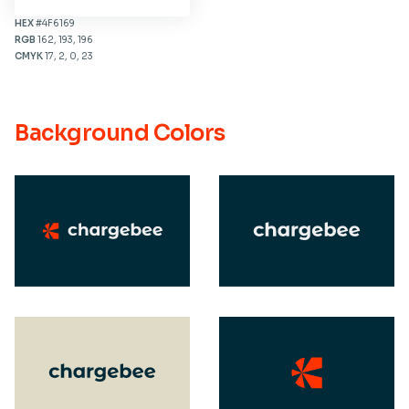
HEX
#4F6169
RGB
162, 193, 196
CMYK
17, 2, 0, 23
Background Colors