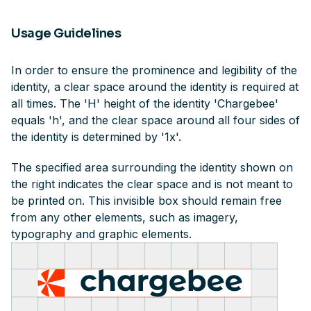
Usage Guidelines
In order to ensure the prominence and legibility of the
identity, a clear space around the identity is required at
all times. The 'H' height of the identity 'Chargebee'
equals 'h', and the clear space around all four sides of
the identity is determined by '1x'.
The specified area surrounding the identity shown on
the right indicates the clear space and is not meant to
be printed on. This invisible box should remain free
from any other elements, such as imagery,
typography and graphic elements.