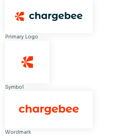
Primary Logo
Symbol
Wordmark