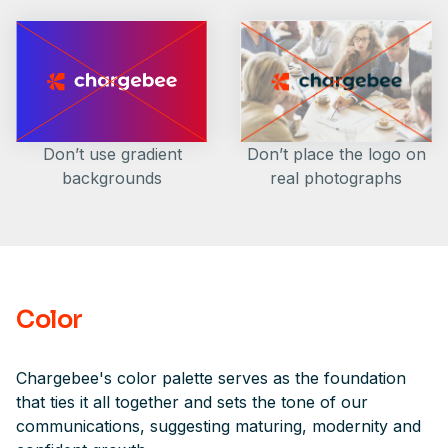
Don’t place the logo on
Don’t use gradient
real photographs
backgrounds
Color
Chargebee's color palette serves as the foundation
that ties it all together and sets the tone of our
communications, suggesting maturing, modernity and