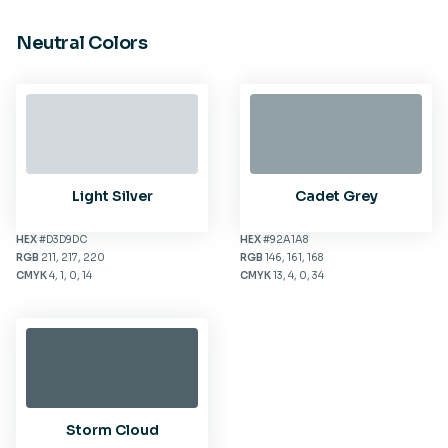
Neutral Colors
Light Silver
Cadet Grey
HEX
#D3D9DC
HEX
#92A1A8
RGB
211, 217, 220
RGB
146, 161, 168
CMYK
4, 1, 0, 14
CMYK
13, 4, 0, 34
Storm Cloud