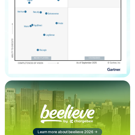
Learn more about beelieve 2026
->