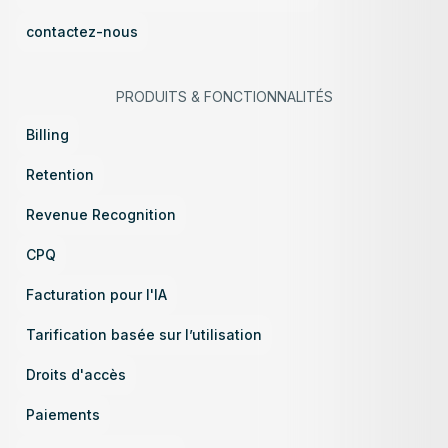
contactez-nous
PRODUITS
&
FONCTIONNALITÉS
Billing
Retention
Revenue Recognition
CPQ
Facturation pour l'IA
Tarification basée sur l’utilisation
Droits d'accès
Paiements