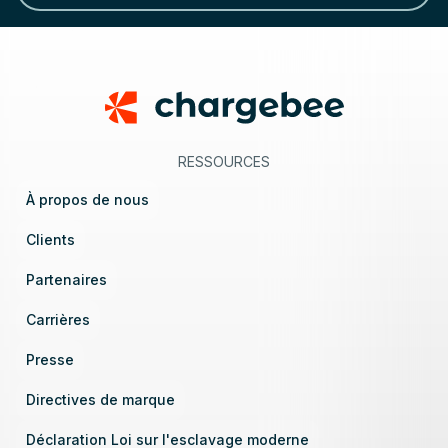
Footer
RESSOURCES
À propos de nous
Clients
Partenaires
Carrières
Presse
Directives de marque
Déclaration Loi sur l'esclavage moderne