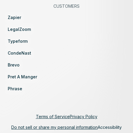
CUSTOMERS
Zapier
LegalZoom
Typeform
CondeNast
Brevo
Pret A Manger
Phrase
Terms of Service
Privacy Policy
Do not sell or share my personal information
Accessibility