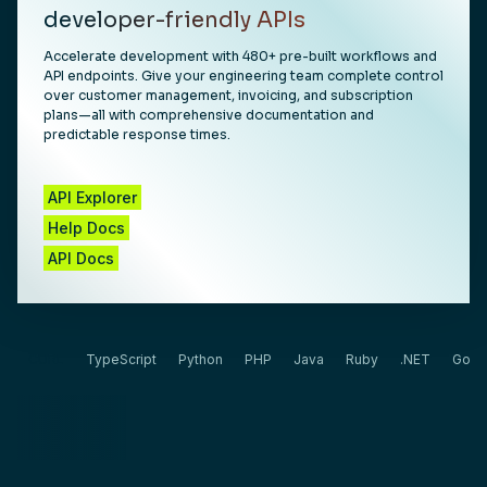
developer-friendly APIs
Accelerate development with 480+ pre-built workflows and
API endpoints. Give your engineering team complete control
over customer management, invoicing, and subscription
plans—all with comprehensive documentation and
predictable response times.
API Explorer
Help Docs
API Docs
CURL
TypeScript
Python
PHP
Java
Ruby
.NET
Go