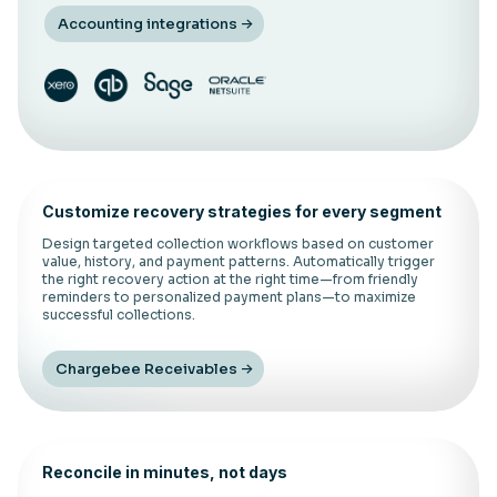
Accounting integrations
Customize recovery strategies for every segment
Design targeted collection workflows based on customer
value, history, and payment patterns. Automatically trigger
the right recovery action at the right time—from friendly
reminders to personalized payment plans—to maximize
successful collections.
Chargebee Receivables
Reconcile in minutes, not days