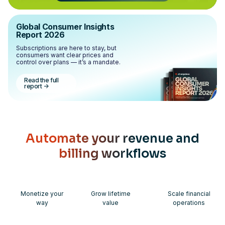
Global Consumer Insights
Report 2026
Subscriptions are here to stay, but
consumers want clear prices and
control over plans — it’s a mandate.
Read the full
report
->
Automate your revenue and
billing workflows
Monetize your
Grow lifetime
Scale financial
way
value
operations