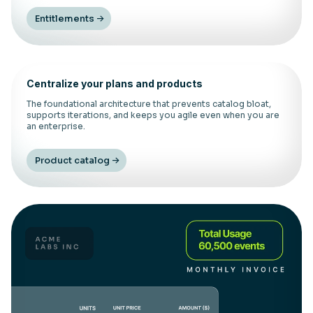
Entitlements
Centralize your plans and products
The foundational architecture that prevents catalog bloat,
supports iterations, and keeps you agile even when you are
an enterprise.
Product catalog