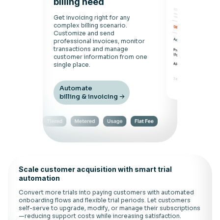
billing need
Get invoicing right for any
complex billing scenario.
Customize and send
professional invoices, monitor
transactions and manage
customer information from one
single place.
Automate
billing & invoicing
Scale customer acquisition with smart trial
automation
Convert more trials into paying customers with automated
onboarding flows and flexible trial periods. Let customers
self-serve to upgrade, modify, or manage their subscriptions
—reducing support costs while increasing satisfaction.