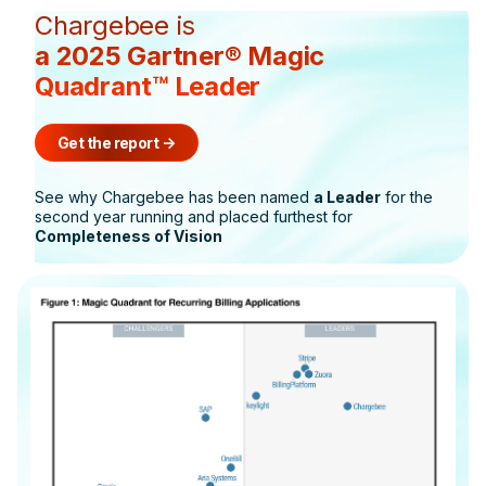
Chargebee is
a 2025 Gartner® Magic
Quadrant™ Leader
Get the report
->
See why Chargebee has been named
a Leader
for the
second year running and placed furthest for
Completeness of Vision