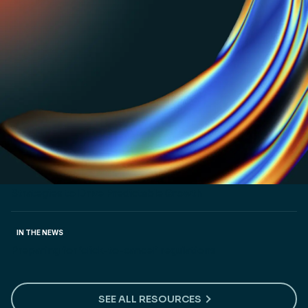
PRICING LABS
The untold story of how Zapier won bigger by
optimizing for one metric. Read now.
CUSTOMER STORY
How Shadow launched products 3x faster and
entered 5 new markets
CUSTOMER STORY
How NextBillion.ai Implemented Flexible Pricing
Strategies to Drive Predictable Growth
IN THE NEWS
Preparing for ‘click-to-cancel’ regulations
SEE ALL RESOURCES