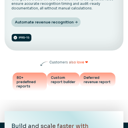
ensure accurate recognition timing and audit-ready
documentation, all without manual calculations.
Automate revenue recognition
Customers also love ❤
80+
Custom
Deferred
predefined
report builder
revenue report
reports
Build and scale faster with