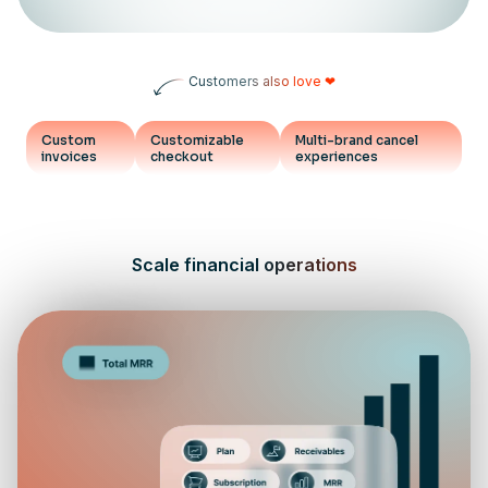
Customers also love ❤
Custom
Customizable
Multi-brand cancel
invoices
checkout
experiences
Scale financial operations