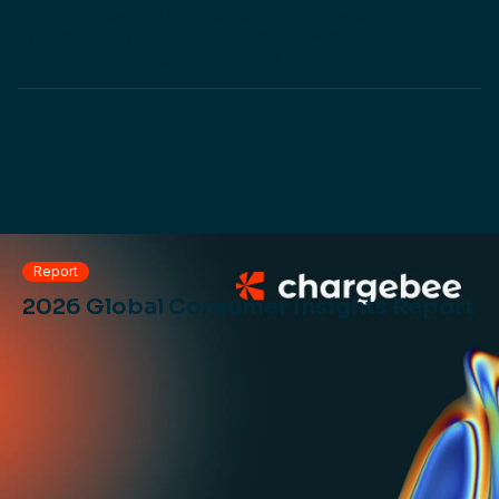
Pricing by usage is here to stay. Learn how to
systematically layer, experiment and win usage-
based pricing. Watch the webinar.
Report
2026 Global Consumer Insights Report
PRICING REPOSITORY
Get inspired or do your own benchmarking with our
visual repo of pricing strategies used by top SaaS and
AI businesses.