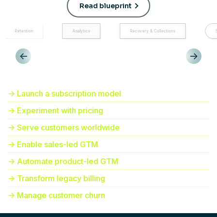
Read blueprint
Analytics
Recovery & Collections
Subscription manage
<-
->
-> Launch a subscription model
-> Experiment with pricing
-> Serve customers worldwide
-> Enable sales-led GTM
-> Automate product-led GTM
-> Transform legacy billing
-> Manage customer churn