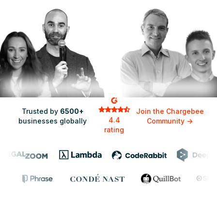
Adam Lifshitz,
Senior Director of Product
Trusted by
6500+
Join the Chargebee
4.4
businesses globally
Community
->
rating