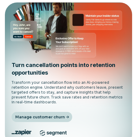
Turn cancellation points into retention
opportunities
Transform your cancellation flow into an AI-powered
retention engine. Understand why customers leave, present
targeted offers to stay, and capture insights that help
prevent future churn. Track save rates and retention metrics
in real-time dashboards.
Manage customer churn