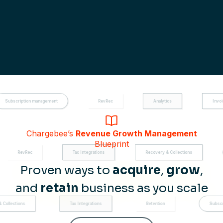
management
RevRec
Analytics
Invoicing
Chargebee’s
Revenue Growth Management
Blueprint
Tax Integrations
Recovery & Collections
Subscription man
Proven ways to
acquire
,
grow
,
and
retain
business as you scale
Tax Integrations
Retention
Subscription managemen