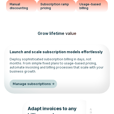
Manual
Subscription ramp
Usage-based
discounting
pricing
billing
Grow lifetime value
Launch and scale subscription models effortlessly
Deploy sophisticated subscription billing in days, not
months. From simple fixed plans to usage-based pricing,
automate invoicing and billing processes that scale with your
business growth.
Manage subscriptions
Adapt invoices to any