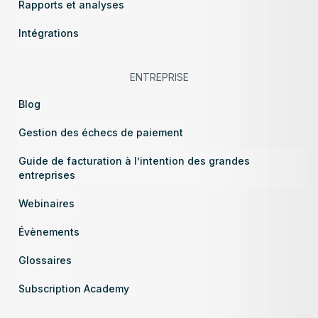
Rapports et analyses
Intégrations
ENTREPRISE
Blog
Gestion des échecs de paiement
Guide de facturation à l’intention des grandes
entreprises
Webinaires
Évènements
Glossaires
Subscription Academy