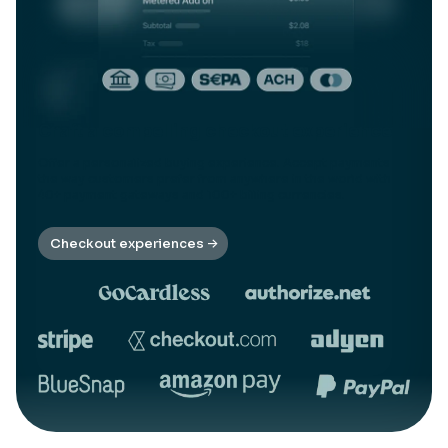
Craft a compelling checkout experience
Offer a personalized buying experience. Accept payments
the way customers prefer from anywhere in the world with
40+ payment gateways and 100+ billing currencies.
Checkout experiences