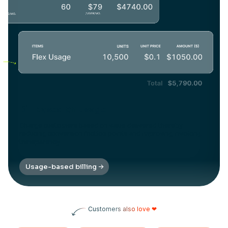
Bill based on usage
Charge customers based on value delivered thereby
reducing conversion friction points and improving invoicing
transparency
Usage-based billing
Customers also love ❤