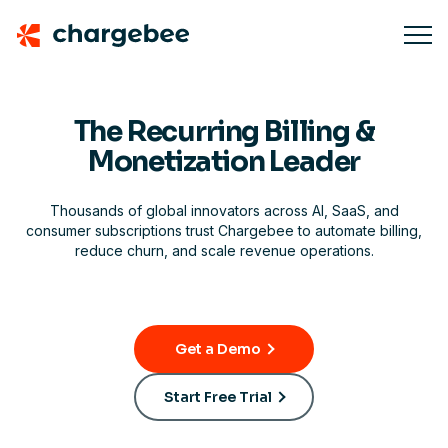
The Recurring Billing &
Monetization Leader
Thousands of global innovators across AI, SaaS, and
consumer subscriptions trust Chargebee to automate billing,
reduce churn, and scale revenue operations.
Get a Demo
Start Free Trial