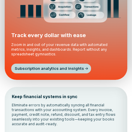
Track every dollar with ease
Zoom in and out of your revenue data with automated
metrics, insights, and dashboards. Report without any
spreadsheet gymnastics.
Subscription analytics and insights
Keep financial systems in sync
Eliminate errors by automatically syncing all financial
transactions with your accounting system. Every invoice,
payment, credit note, refund, discount, and tax entry flows
seamlessly into your existing tools—keeping your books
accurate and audit-ready.