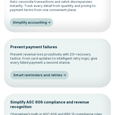
Auto-reconcile transactions and catch discrepancies
instantly. Track every detail from quantity and pricing to
payment terms from one convenient place.
Simplify accounting
Prevent payment failures
Prevent revenue loss proactively with 23+ recovery
tactics. From card updates to intelligent retry logic, give
every failed payment a second chance.
Smart reminders and retries
Simplify ASC 606 compliance and revenue
recognition
Chargebee’s built-in ASC 606 and IFRS 15 compliance rules