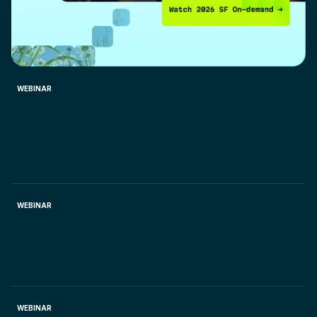
WEBINAR
Accelerate monthly close process. Discover how
Chargebee RevRec streamlines even the most
complex Revenue Recognition scenarios. Join the
webinar
May 22, 2025.
WEBINAR
Clunky quoting slows down sales. Unlock agility for
you quoting process with Chargebee CPQ. Join the
webinar
June 5, 2025.
WEBINAR