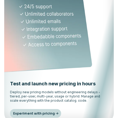
Test and launch new pricing in hours
Deploy new pricing models without engineering delays -
tiered, per-user, multi-year, usage or hybrid. Manage and
scale everything with the product catalog. code.
Experiment with pricing