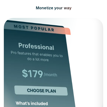
Monetize your way