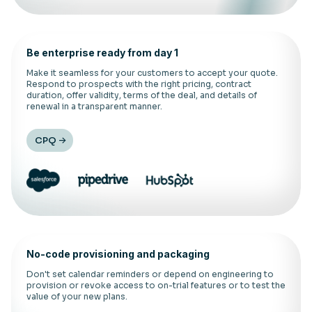
Be enterprise ready from day 1
Make it seamless for your customers to accept your quote.
Respond to prospects with the right pricing, contract
duration, offer validity, terms of the deal, and details of
renewal in a transparent manner.
CPQ
No-code provisioning and packaging
Don't set calendar reminders or depend on engineering to
provision or revoke access to on-trial features or to test the
value of your new plans.