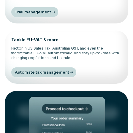
Trial management
Tackle EU-VAT & more
Factor in US Sales Tax, Australian GST, and even the
indomitable EU-VAT automatically. And stay up-to-date with
changing regulations and tax rule.
Automate tax management