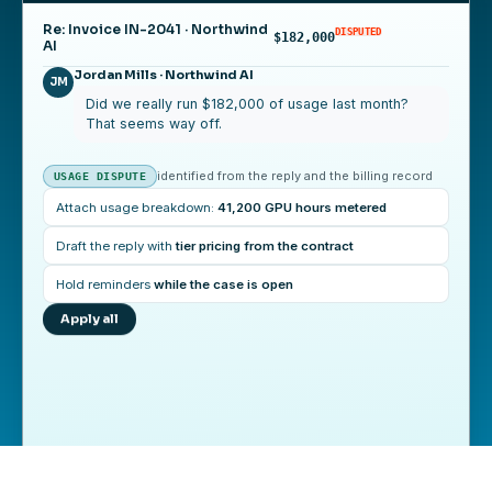
Re: Invoice IN-2041 · Northwind
DISPUTED
$182,000
AI
Jordan Mills · Northwind AI
JM
Did we really run $182,000 of usage last month?
That seems way off.
identified from the reply and the billing record
USAGE DISPUTE
Attach usage breakdown:
41,200 GPU hours metered
Jordan Mills · Northwind AI
Draft the reply with
tier pricing from the contract
That makes sense now, thank you. We will pay the
full amount by June 25.
Hold reminders
while the case is open
Apply all