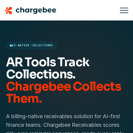
AI-NATIVE COLLECTIONS
AR Tools Track
Collections.
Chargebee Collects
Them.
A billing-native receivables solution for AI-first
finance teams. Chargebee Receivables scores