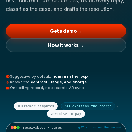
risk, runs reminder sequences, reads every reply,
classifies the case, and drafts the resolution.
Get a demo →
How it works →
Suggestive by default,
human in the loop
Knows the
contract, usage, and charge
One billing record, no separate AR sync
→
→
1
Customer disputes
2
AI explains the charge
3
Promise to pay
receivables · cases
AI · live on the record