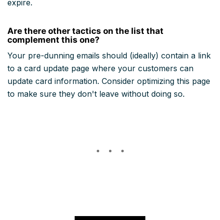
expire.
Are there other tactics on the list that
complement this one?
Your pre-dunning emails should (ideally) contain a link
to a card update page where your customers can
update card information. Consider optimizing this page
to make sure they don't leave without doing so.