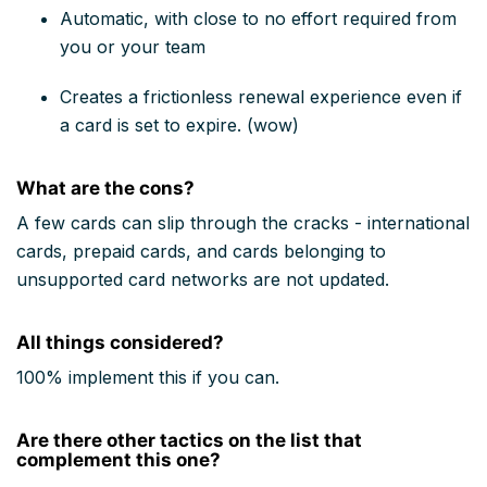
Automatic, with close to no effort required from
you or your team
Creates a frictionless renewal experience even if
a card is set to expire. (wow)
What are the cons?
A few cards can slip through the cracks - international
cards, prepaid cards, and cards belonging to
unsupported card networks are not updated.
All things considered?
100% implement this if you can.
Are there other tactics on the list that
complement this one?