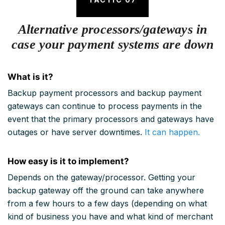
Alternative processors/gateways in
case your payment systems are down
What is it?
Backup payment processors and backup payment
gateways can continue to process payments in the
event that the primary processors and gateways have
outages or have server downtimes.
It can happen.
How easy is it to implement?
Depends on the gateway/processor. Getting your
backup gateway off the ground can take anywhere
from a few hours to a few days (depending on what
kind of business you have and what kind of merchant