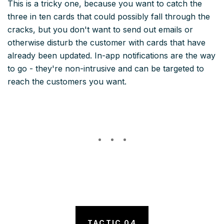
This is a tricky one, because you want to catch the
three in ten cards that could possibly fall through the
cracks, but you don't want to send out emails or
otherwise disturb the customer with cards that have
already been updated. In-app notifications are the way
to go - they're non-intrusive and can be targeted to
reach the customers you want.
TACTIC 04