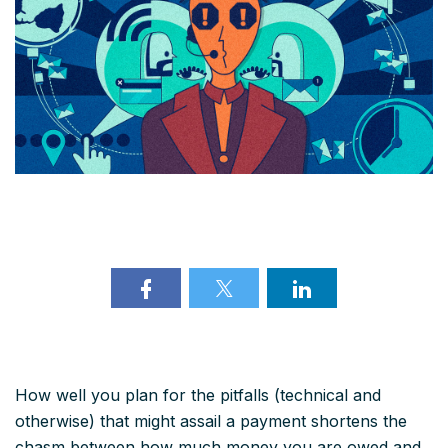
How well you plan for the pitfalls (technical and
otherwise) that might assail a payment shortens the
chasm between how much money you are owed and