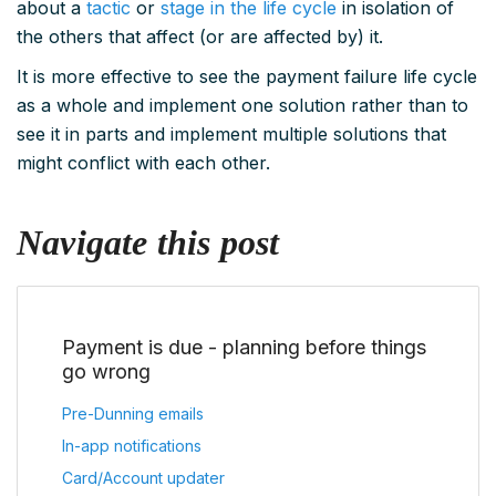
about a
tactic
or
stage in the life cycle
in isolation of
the others that affect (or are affected by) it.
It is more effective to see the payment failure life cycle
as a whole and implement one solution rather than to
see it in parts and implement multiple solutions that
might conflict with each other.
Navigate this post
Payment is due - planning before things
go wrong
Pre-Dunning emails
In-app notifications
Card/Account updater