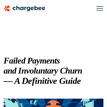
Failed Payments
and Involuntary Churn
— A Definitive Guide