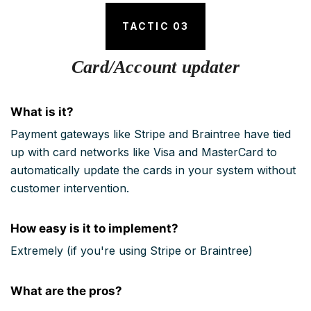
TACTIC 03
Card/Account updater
What is it?
Payment gateways like Stripe and Braintree have tied
up with card networks like Visa and MasterCard to
automatically update the cards in your system without
customer intervention.
How easy is it to implement?
Extremely (if you're using Stripe or Braintree)
What are the pros?