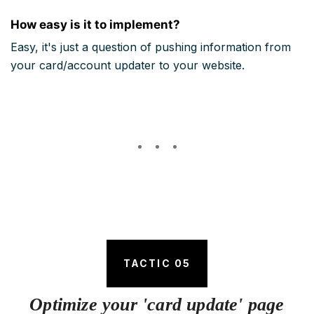
How easy is it to implement?
Easy, it's just a question of pushing information from
your card/account updater to your website.
TACTIC 05
Optimize your 'card update' page