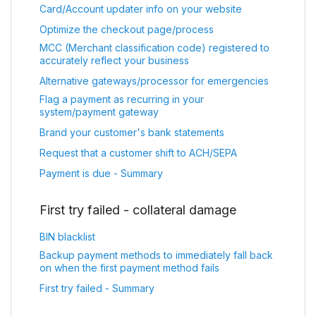
Card/Account updater info on your website
Optimize the checkout page/process
MCC (Merchant classification code) registered to
accurately reflect your business
Alternative gateways/processor for emergencies
Flag a payment as recurring in your
system/payment gateway
Brand your customer's bank statements
Request that a customer shift to ACH/SEPA
Payment is due - Summary
First try failed - collateral damage
BIN blacklist
Backup payment methods to immediately fall back
on when the first payment method fails
First try failed - Summary