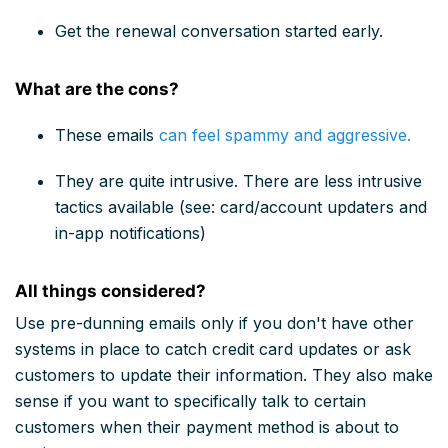
Get the renewal conversation started early.
What are the cons?
These emails
can feel spammy and aggressive.
They are quite intrusive. There are less intrusive
tactics available (see: card/account updaters and
in-app notifications)
All things considered?
Use pre-dunning emails only if you don't have other
systems in place to catch credit card updates or ask
customers to update their information. They also make
sense if you want to specifically talk to certain
customers when their payment method is about to