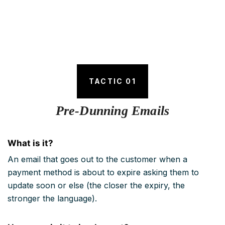
TACTIC 01
Pre-Dunning Emails
What is it?
An email that goes out to the customer when a
payment method is about to expire asking them to
update soon or else (the closer the expiry, the
stronger the language).