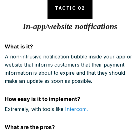
TACTIC 02
In-app/website notifications
What is it?
A non-intrusive notification bubble inside your app or
website that informs customers that their payment
information is about to expire and that they should
make an update as soon as possible.
How easy is it to implement?
Extremely, with tools like
Intercom.
What are the pros?