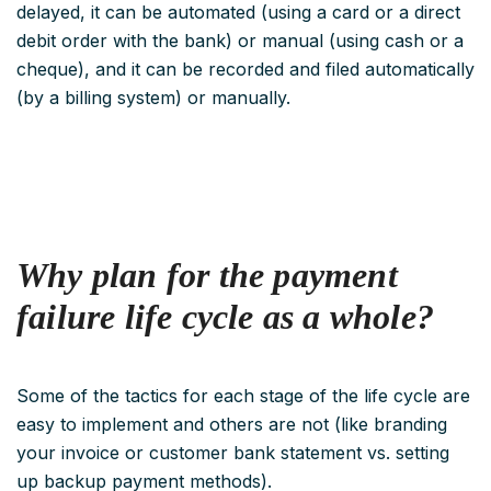
delayed, it can be automated (using a card or a direct
debit order with the bank) or manual (using cash or a
cheque), and it can be recorded and filed automatically
(by a billing system) or manually.
Why plan for the payment
failure
life cycle as a whole?
Some of the tactics for each stage of the life cycle are
easy to implement and others are not (like branding
your invoice or customer bank statement vs. setting
up backup payment methods).