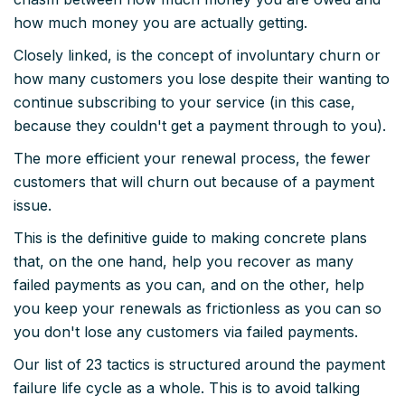
how much money you are actually getting.
Closely linked, is the concept of involuntary churn or
how many customers you lose despite their wanting to
continue subscribing to your service (in this case,
because they couldn't get a payment through to you).
The more efficient your renewal process, the fewer
customers that will churn out because of a payment
issue.
This is the definitive guide to making concrete plans
that, on the one hand, help you recover as many
failed payments as you can, and on the other, help
you keep your renewals as frictionless as you can so
you don't lose any customers via failed payments.
Our list of 23 tactics is structured around the payment
failure life cycle as a whole. This is to avoid talking