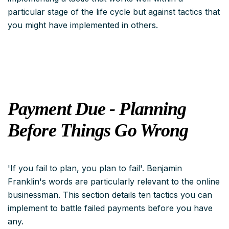
particular stage of the life cycle but
against
tactics that
you might have implemented in others.
Payment Due - Planning
Before Things Go Wrong
'If you fail to plan, you plan to fail'. Benjamin
Franklin's words are particularly relevant to the online
businessman. This section details ten tactics you can
implement to battle failed payments before you have
any.