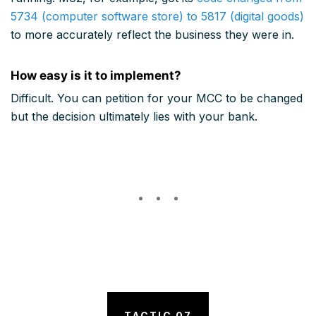
5734 (computer software store) to 5817 (digital goods)
to more accurately reflect the business they were in.
How easy is it to implement?
Difficult. You can petition for your MCC to be changed
but the decision ultimately lies with your bank.
TACTIC 07