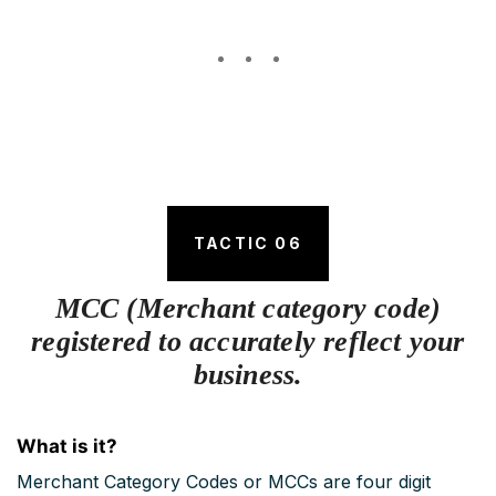
TACTIC 06
MCC (Merchant category code)
registered to accurately reflect your
business.
What is it?
Merchant Category Codes or MCCs are four digit