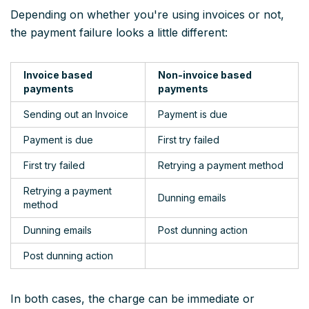
Depending on whether you're using invoices or not,
the payment failure looks a little different:
Invoice based
Non-invoice based
payments
payments
Sending out an Invoice
Payment is due
Payment is due
First try failed
First try failed
Retrying a payment method
Retrying a payment
Dunning emails
method
Dunning emails
Post dunning action
Post dunning action
In both cases, the charge can be immediate or