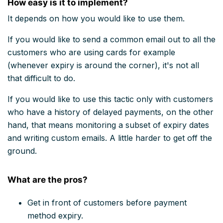
How easy is it to implement?
It depends on how you would like to use them.
If you would like to send a common email out to all the
customers who are using cards for example
(whenever expiry is around the corner), it's not all
that difficult to do.
If you would like to use this tactic only with customers
who have a history of delayed payments, on the other
hand, that means monitoring a subset of expiry dates
and writing custom emails. A little harder to get off the
ground.
What are the pros?
Get in front of customers before payment
method expiry.