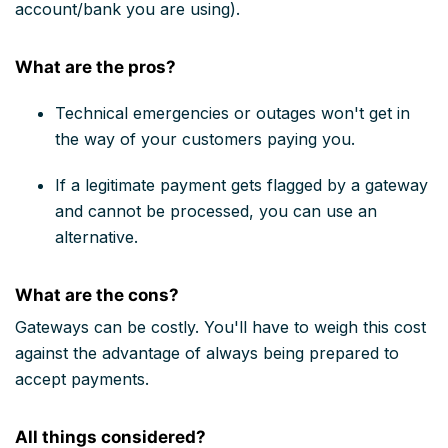
account/bank you are using).
What are the pros?
Technical emergencies or outages won't get in
the way of your customers paying you.
If a legitimate payment gets flagged by a gateway
and cannot be processed, you can use an
alternative.
What are the cons?
Gateways can be costly. You'll have to weigh this cost
against the advantage of always being prepared to
accept payments.
All things considered?