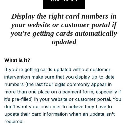
Display the right card numbers in
your website or customer portal if
you're getting cards automatically
updated
What is it?
If you're getting cards updated without customer
intervention make sure that you display up-to-date
numbers (the last four digits commonly appear in
more than one place on a payment form, especially if
it's pre-filled) in your website or customer portal. You
don't want your customer to believe they have to
update their card information when an update isn't
required.