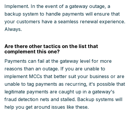
Implement. In the event of a gateway outage, a
backup system to handle payments will ensure that
your customers have a seamless renewal experience.
Always.
Are there other tactics on the list that
complement this one?
Payments can fail at the gateway level for more
reasons than an outage. If you are unable to
implement MCCs that better suit your business or are
unable to tag payments as recurring, it's possible that
legitimate payments are caught up in a gateway's
fraud detection nets and stalled. Backup systems will
help you get around issues like these.