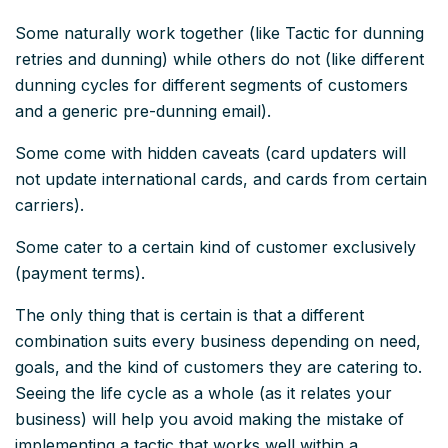
Some naturally work together (like Tactic for dunning
retries and dunning) while others do not (like different
dunning cycles for different segments of customers
and a generic pre-dunning email).
Some come with hidden caveats (card updaters will
not update international cards, and cards from certain
carriers).
Some cater to a certain kind of customer exclusively
(payment terms).
The only thing that is certain is that a different
combination suits every business depending on need,
goals, and the kind of customers they are catering to.
Seeing the life cycle as a whole (as it relates your
business) will help you avoid making the mistake of
implementing a tactic that works
well
within a