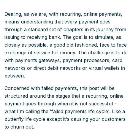
Dealing, as we are, with recurring, online payments,
means understanding that every payment goes
through a standard set of chapters in its journey from
issuing to receiving bank. The goal is to simulate, as
closely as possible, a good old fashioned, face to face
exchange of service for money. The challenge is to do
with payments gateways, payment processors, card
networks or direct debit networks or virtual wallets in
between.
Concerned with failed payments, this post will be
structured around the stages that a recurring, online
payment goes through when it is not successful -
what I'm calling the 'failed payments life cycle'. Like a
butterfly life cycle except it's causing your customers
to churn out.