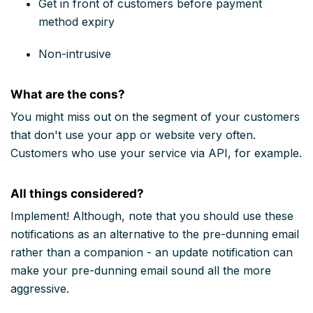
Get in front of customers before payment
method expiry
Non-intrusive
What are the cons?
You might miss out on the segment of your customers
that don't use your app or website very often.
Customers who use your service via API, for example.
All things considered?
Implement! Although, note that you should use these
notifications as an alternative to the pre-dunning email
rather than a companion - an update notification can
make your pre-dunning email sound all the more
aggressive.