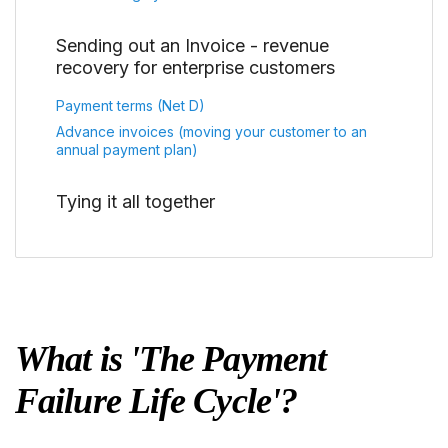
Sending out an Invoice - revenue
recovery for enterprise customers
Payment terms (Net D)
Advance invoices (moving your customer to an
annual payment plan)
Tying it all together
What is 'The Payment
Failure Life Cycle'?