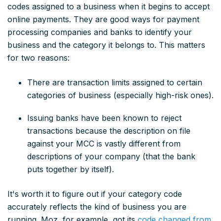
codes assigned to a business when it begins to accept
online payments. They are good ways for payment
processing companies and banks to identify your
business and the category it belongs to. This matters
for two reasons:
There are transaction limits assigned to certain
categories of business (especially high-risk ones).
Issuing banks have been known to reject
transactions because the description on file
against your MCC is vastly different from
descriptions of your company (that the bank
puts together by itself).
It's worth it to figure out if your category code
accurately reflects the kind of business you are
running. Moz, for example, got its
code changed from