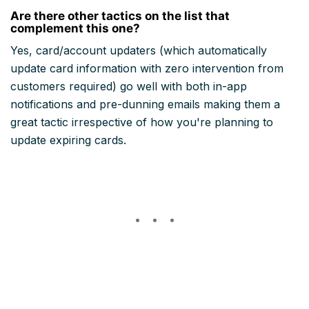
Are there other tactics on the list that
complement this one?
Yes, card/account updaters (which automatically
update card information with zero intervention from
customers required) go well with both in-app
notifications and pre-dunning emails making them a
great tactic irrespective of how you're planning to
update expiring cards.