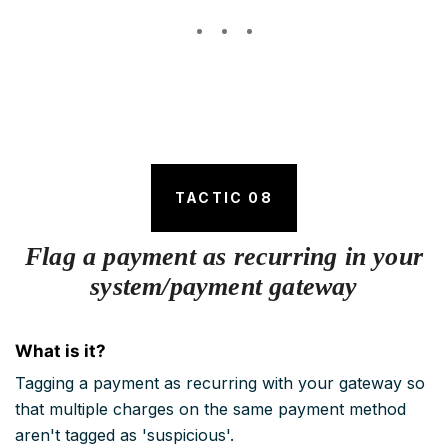
TACTIC 08
Flag a payment as recurring in your
system/payment gateway
What is it?
Tagging a payment as recurring with your gateway so
that multiple charges on the same payment method
aren't tagged as 'suspicious'.