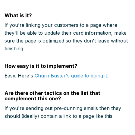
What is it?
If you're linking your customers to a page where
they'll be able to update their card information, make
sure the page is optimized so they don't leave without
finishing.
How easy is it to implement?
Easy. Here's
Churn Buster's guide to doing it.
Are there other tactics on the list that
complement this one?
If you're sending out pre-dunning emails then they
should (ideally) contain a link to a page like this.