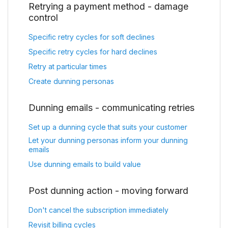
Retrying a payment method - damage
control
Specific retry cycles for soft declines
Specific retry cycles for hard declines
Retry at particular times
Create dunning personas
Dunning emails - communicating retries
Set up a dunning cycle that suits your customer
Let your dunning personas inform your dunning
emails
Use dunning emails to build value
Post dunning action - moving forward
Don't cancel the subscription immediately
Revisit billing cycles