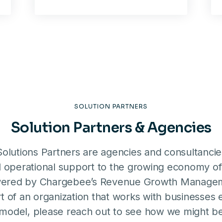
SOLUTION PARTNERS
Solution Partners & Agencies
olutions Partners are agencies and consultanci
d operational support to the growing economy of
ered by Chargebee’s Revenue Growth Manageme
t of an organization that works with businesses
 model, please reach out to see how we might be 