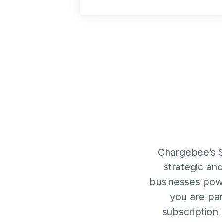
Chargebee’s S
strategic an
businesses pow
you are par
subscription