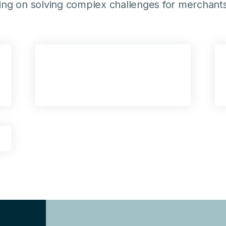
ting on solving complex challenges for merchants