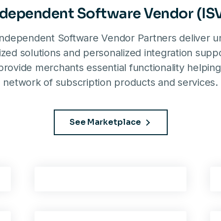
ndependent Software Vendor (ISV
ndependent Software Vendor Partners deliver un
zed solutions and personalized integration suppo
rovide merchants essential functionality helping
network of subscription products and services.
See Marketplace