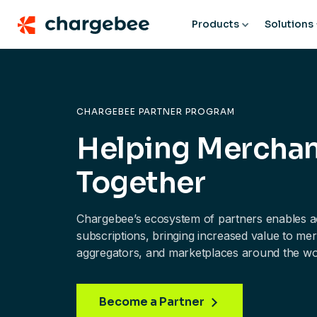
Products
Solutions
CHARGEBEE PARTNER PROGRAM
Helping Mercha
Together
Chargebee’s ecosystem of partners enables ac
subscriptions, bringing increased value to m
aggregators, and marketplaces around the wo
Become a Partner