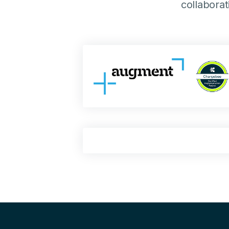
collabora