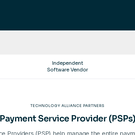
Independent
Software Vendor
TECHNOLOGY ALLIANCE PARTNERS
Payment Service Provider (PSPs
e Providers (PSP) help manage the entire paym