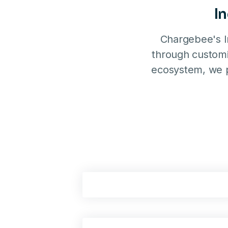
I
Chargebee's I
through customi
ecosystem, we p