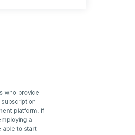
es who provide
 subscription
nt platform. If
 employing a
able to start