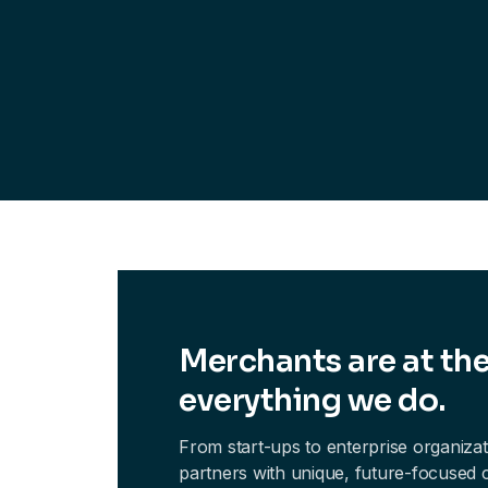
Merchants are at the
everything we do.
From start-ups to enterprise organiza
partners with unique, future-focused