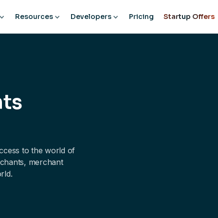
Resources
Developers
Pricing
Startup Offers
nts
cess to the world of
erchants, merchant
rld.