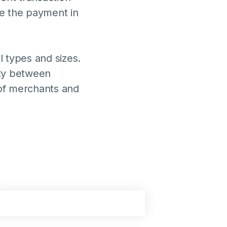
e the payment in
 types and sizes.
ity between
of merchants and