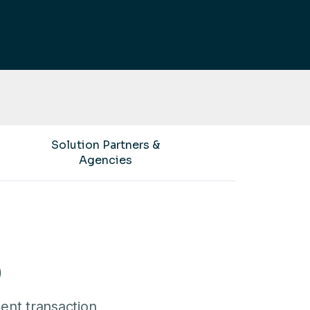
Solution Partners &
Agencies
)
ent transaction