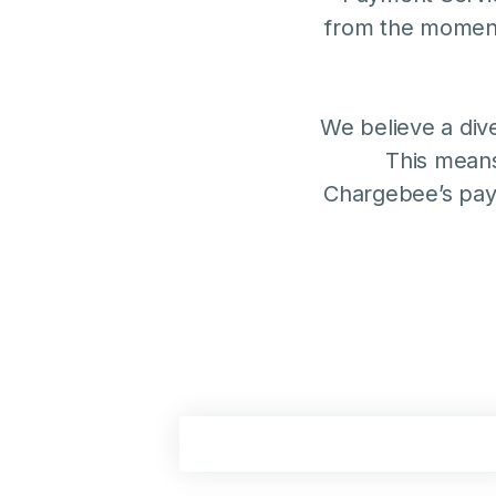
from the moment
We believe a div
This means
Chargebee’s pay