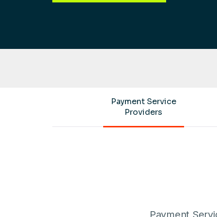
Payment Service
Providers
Payment Servic