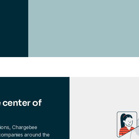
 center of
tions, Chargebee
 companies around the