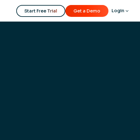
Login
Start Free Trial
Get a Demo