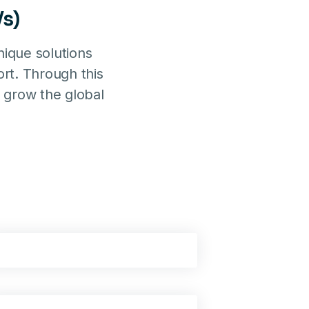
s)
ique solutions
rt. Through this
 grow the global