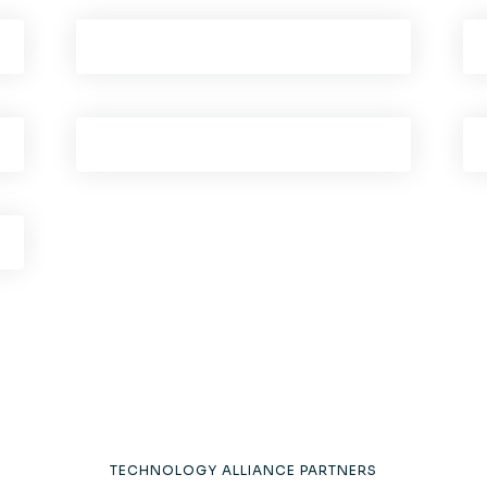
TECHNOLOGY ALLIANCE PARTNERS