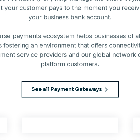
 your customer pays to the moment you receiv
your business bank account.
erse payments ecosystem helps businesses of all
 fostering an environment that offers connectiv
ment service providers and our global network 
platform customers.
See all Payment Gateways