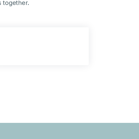
 together.