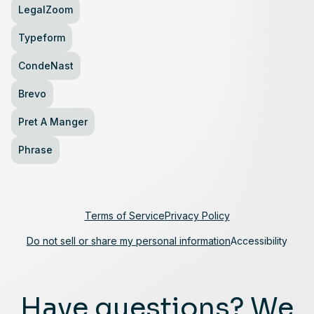
LegalZoom
Typeform
CondeNast
Brevo
Pret A Manger
Phrase
Terms of Service
Privacy Policy
Do not sell or share my personal information
Accessibility
Have questions? We