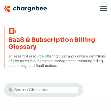
SaaS & Subscription Billing
Glossary
An essential resource offering clear and concise definitions
of key terms in subscription management, recurring billing,
accounting, and SaaS metrics.
Footer