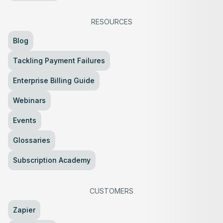
RESOURCES
Blog
Tackling Payment Failures
Enterprise Billing Guide
Webinars
Events
Glossaries
Subscription Academy
CUSTOMERS
Zapier