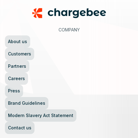
COMPANY
About us
Customers
Partners
Careers
Press
Brand Guidelines
Modern Slavery Act Statement
Contact us