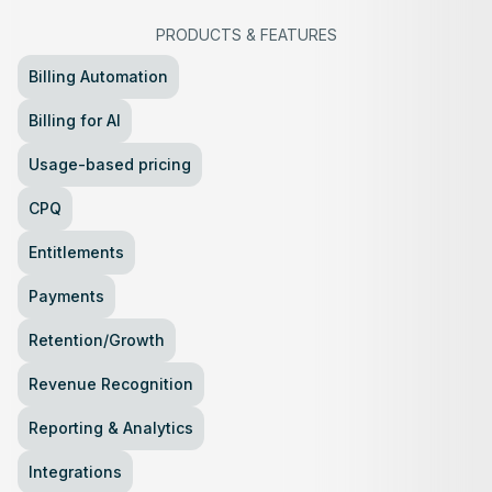
PRODUCTS
&
FEATURES
Billing Automation
Billing for AI
Usage-based pricing
CPQ
Entitlements
Payments
Retention/Growth
Revenue Recognition
Reporting & Analytics
Integrations