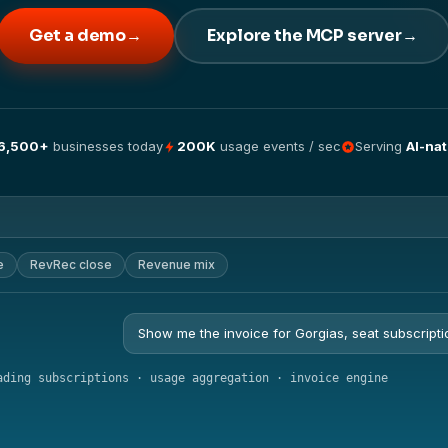
Get a demo
→
Explore the MCP server
→
6,500+
businesses today
200K
usage events / sec
Serving
AI-nat
e
RevRec close
Revenue mix
Show me the invoice for Gorgias, seat subscripti
ading subscriptions · usage aggregation · invoice engine