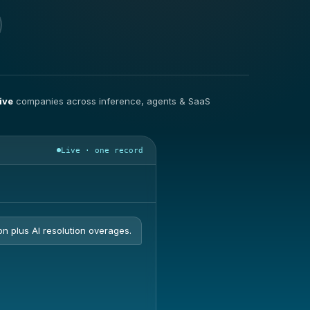
ive
companies across inference, agents & SaaS
Live · one record
on plus AI resolution overages.