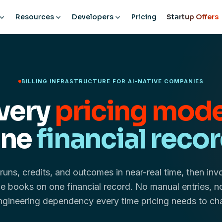
Resources
Developers
Pricing
Startup Offers
BILLING INFRASTRUCTURE FOR AI-NATIVE COMPANIES
very
pricing mode
ne
financial recor
runs, credits, and outcomes in near-real time, then inv
e books on one financial record. No manual entries, n
ngineering dependency every time pricing needs to ch