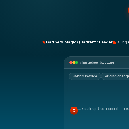
Gartner® Magic Quadrant™ Leader
Billing
chargebee billing
Hybrid invoice
Pricing chang
reading the record · re
C