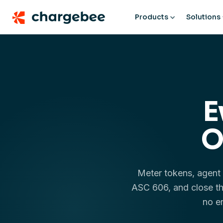
Products
Solutions
E
O
Meter tokens, agent 
ASC 606, and close th
no e