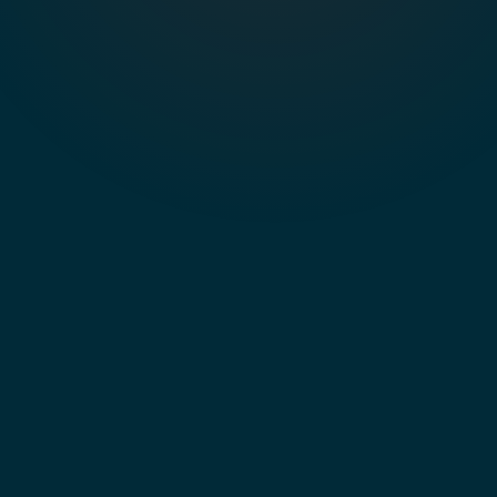
I client
domain.mcp.chargebee.com/data_lookup_agent"
on first connect. No keys in the file.