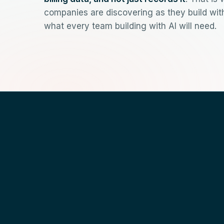
companies are discovering as they build wi
what every team building with AI will need.