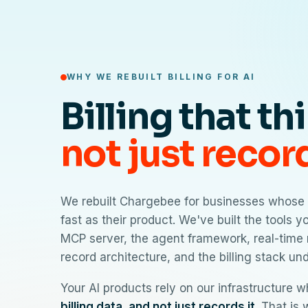
WHY WE REBUILT BILLING FOR AI
Billing that th
not just recor
We rebuilt Chargebee for businesses whose 
fast as their product. We've built the tools 
MCP server, the agent framework, real-time 
record architecture, and the billing stack un
Your AI products rely on our infrastructure 
billing data, and not just records it
. That is