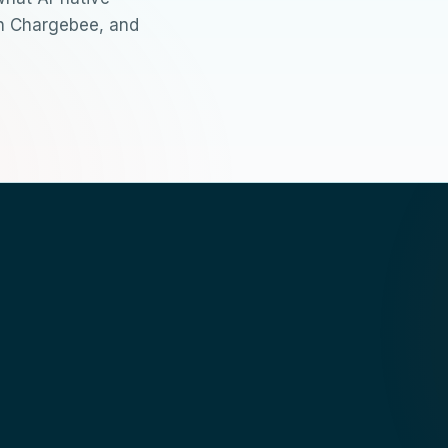
th Chargebee, and
chargebee-mcp
mcp.json
ask in natural langua