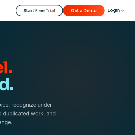
Login
Start Free Trial
Get a Demo
l.
d.
oice, recognize under
o duplicated work, and
ange.