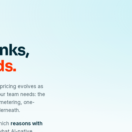
inks,
ds.
pricing evolves as
your team needs: the
metering, one-
derneath.
which
reasons with
 what AI-native