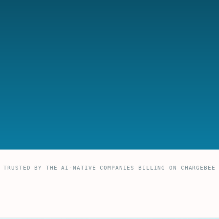
TRUSTED BY THE AI-NATIVE COMPANIES BILLING ON CHARGEBEE