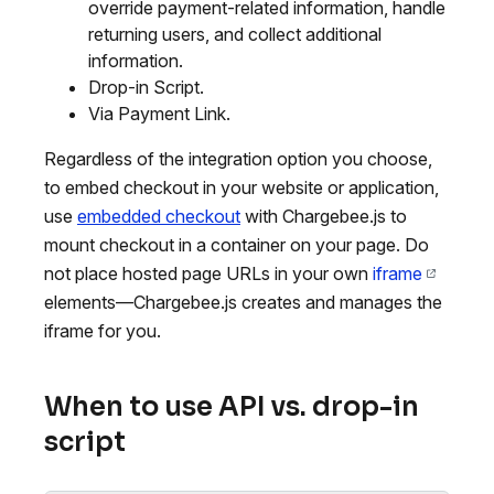
override payment-related information, handle
returning users, and collect additional
information.
Drop-in Script.
Via Payment Link.
Regardless of the integration option you choose,
to embed checkout in your website or application,
use
embedded checkout
with Chargebee.js to
mount checkout in a container on your page. Do
not place hosted page URLs in your own
iframe
elements—Chargebee.js creates and manages the
iframe for you.
When to use API vs. drop-in
script