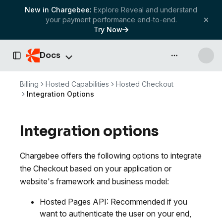
New in Chargebee:
Explore Reveal and understand
your payment performance end-to-end.
Try Now
Docs
API & more
Toggle Sidebar
Billing
Hosted Capabilities
Hosted Checkout
Integration Options
Integration options
Chargebee offers the following options to integrate
the Checkout based on your application or
website's framework and business model:
Hosted Pages API: Recommended if you
want to authenticate the user on your end,