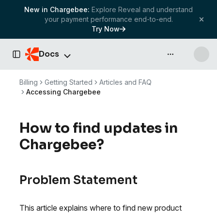
New in Chargebee:
Explore Reveal and understand
your payment performance end-to-end.
Try Now
Docs
API & more
Toggle Sidebar
Billing
Getting Started
Articles and FAQ
Accessing Chargebee
How to find updates in
Chargebee?
Problem Statement
This article explains where to find new product