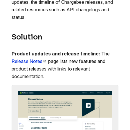
updates, the timeline of Chargebee releases, and
related resources such as API changelogs and
status.
Solution
Product updates and release timeline:
The
Release Notes
page lists new features and
product releases with links to relevant
documentation.