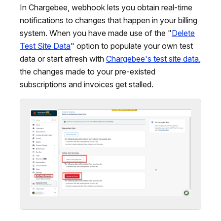
In Chargebee, webhook lets you obtain real-time
notifications to changes that happen in your billing
system. When you have made use of the "
Delete
Test Site Data
" option to populate your own test
data or start afresh with
Chargebee's test site data
,
the changes made to your pre-existed
subscriptions and invoices get stalled.