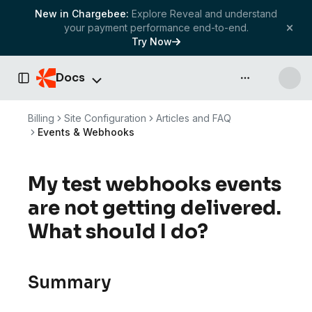
New in Chargebee:
Explore Reveal and understand
your payment performance end-to-end.
Try Now
Docs
API & more
Toggle Sidebar
Billing
Site Configuration
Articles and FAQ
Events & Webhooks
My test webhooks events
are not getting delivered.
What should I do?
Summary