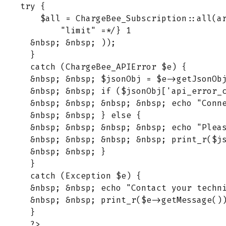
try {

    $all = ChargeBee_Subscription::all(ar
        "limit" =*/} 1

  &nbsp; &nbsp; ));

  }

  catch (ChargeBee_APIError $e) {

  &nbsp; &nbsp; $jsonObj = $e->getJsonObj
  &nbsp; &nbsp; if ($jsonObj['api_error_c
  &nbsp; &nbsp; &nbsp; &nbsp; echo "Conne
  &nbsp; &nbsp; } else {

  &nbsp; &nbsp; &nbsp; &nbsp; echo "Plea
  &nbsp; &nbsp; &nbsp; &nbsp; print_r($js
  &nbsp; &nbsp; }

  }

  catch (Exception $e) {

  &nbsp; &nbsp; echo "Contact your techni
  &nbsp; &nbsp; print_r($e->getMessage())
  }
