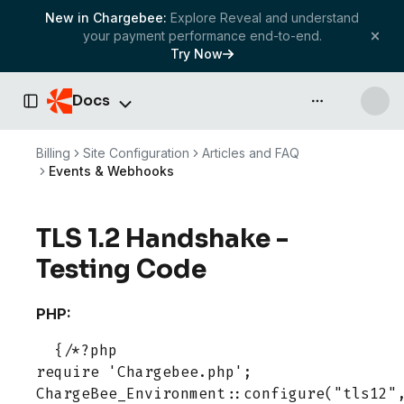
New in Chargebee:
Explore Reveal and understand
your payment performance end-to-end.
Try Now
Docs
API & more
Toggle Sidebar
Billing
Site Configuration
Articles and FAQ
Events & Webhooks
TLS 1.2 Handshake -
Testing Code
PHP:
  {/*?php

require 'Chargebee.php';

ChargeBee_Environment::configure("tls12",