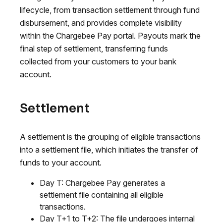
lifecycle, from transaction settlement through fund
disbursement, and provides complete visibility
within the Chargebee Pay portal. Payouts mark the
final step of settlement, transferring funds
collected from your customers to your bank
account.
Settlement
A settlement is the grouping of eligible transactions
into a settlement file, which initiates the transfer of
funds to your account.
Day T: Chargebee Pay generates a
settlement file containing all eligible
transactions.
Day T+1 to T+2: The file undergoes internal