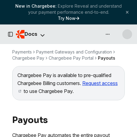
New in Chargebee:
Explore Reveal and understand
your payment performance end-to-end.
Try Now
Docs
API & more
Toggle Sidebar
Payments
Payment Gateways and Configuration
Chargebee Pay
Chargebee Pay Portal
Payouts
Chargebee Pay is available to pre-qualified
Chargebee Billing customers.
Request access
to use Chargebee Pay.
Payouts
Chargebee Pay automates the entire payout